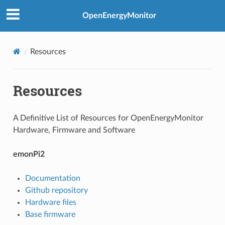
OpenEnergyMonitor
Resources
Resources
A Definitive List of Resources for OpenEnergyMonitor
Hardware, Firmware and Software
emonPi2
Documentation
Github repository
Hardware files
Base firmware