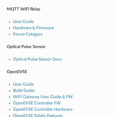
MQTT WiFi Relay
User Guide
Hardware & Firmware
Forum Category
Optical Pulse Sensor
Optical Pulse Sensor Docs
OpenEVSE
User Guide
Build Guide
WiFi Gateway User Guide & FW
OpenEVSE Controller FW
OpenEVSE Controller Hardware
OpenEVSE Safety Features