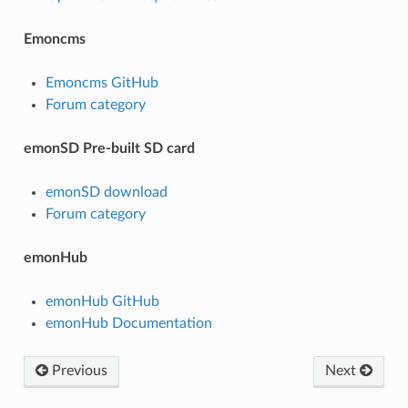
Emoncms
Emoncms GitHub
Forum category
emonSD Pre-built SD card
emonSD download
Forum category
emonHub
emonHub GitHub
emonHub Documentation
Previous
Next