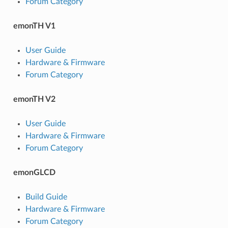
Forum Category
emonTH V1
User Guide
Hardware & Firmware
Forum Category
emonTH V2
User Guide
Hardware & Firmware
Forum Category
emonGLCD
Build Guide
Hardware & Firmware
Forum Category