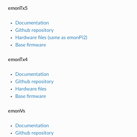
emonTx5
Documentation
Github repository
Hardware files (same as emonPi2)
Base firmware
emonTx4
Documentation
Github repository
Hardware files
Base firmware
emonVs
Documentation
Github repository