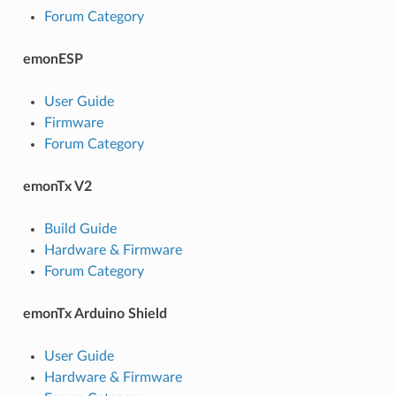
Forum Category
emonESP
User Guide
Firmware
Forum Category
emonTx V2
Build Guide
Hardware & Firmware
Forum Category
emonTx Arduino Shield
User Guide
Hardware & Firmware