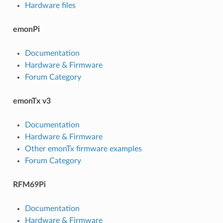
Hardware files
emonPi
Documentation
Hardware & Firmware
Forum Category
emonTx v3
Documentation
Hardware & Firmware
Other emonTx firmware examples
Forum Category
RFM69Pi
Documentation
Hardware & Firmware