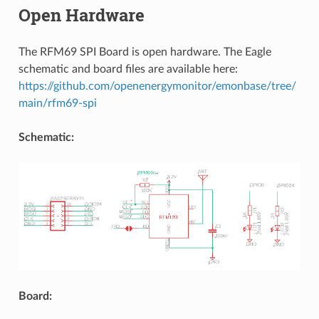
Open Hardware
The RFM69 SPI Board is open hardware. The Eagle
schematic and board files are available here:
https://github.com/openenergymonitor/emonbase/tree/
main/rfm69-spi
Schematic:
Board: