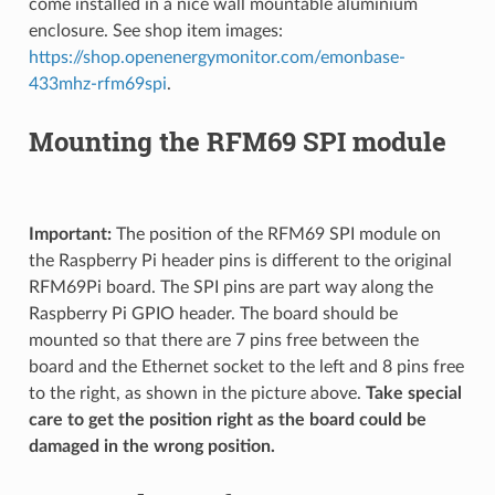
come installed in a nice wall mountable aluminium
enclosure. See shop item images:
https://shop.openenergymonitor.com/emonbase-
433mhz-rfm69spi
.
Mounting the RFM69 SPI module
Important:
The position of the RFM69 SPI module on
the Raspberry Pi header pins is different to the original
RFM69Pi board. The SPI pins are part way along the
Raspberry Pi GPIO header. The board should be
mounted so that there are 7 pins free between the
board and the Ethernet socket to the left and 8 pins free
to the right, as shown in the picture above.
Take special
care to get the position right as the board could be
damaged in the wrong position.