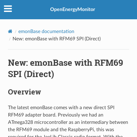
OpenEnergyMonitor
emonBase documentation
New: emonBase with RFM69 SPI (Direct)
New: emonBase with RFM69
SPI (Direct)
Overview
The latest emonBase comes with a new direct SPI
RFM69 adapter board. Previously we had an
ATmega328 microcontroller as an intermediary between
the RFM69 module and the RaspberryPi, this was
required for the JeeLib Classic radio format. With the