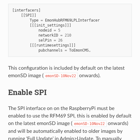
[
interfacers
]
[[
SPI
]]
Type
=
EmonHubRFM69LPLInterfacer
[[[
init_settings
]]]
nodeid
=
5
networkID
=
210
selPin
=
26
[[[
runtimesettings
]]]
pubchannels
=
ToEmonCMS
,
This configuration is included by default on the latest
emonSD image (
onwards).
emonSD-10Nov22
Enable SPI
The SPI interface on on the RaspberryPi must be
enabled to use the RFM69 SPI, this is enabled by default
on the latest emonSD image (
onwards)
emonSD-10Nov22
and will be automatically enabled to older images by
running ‘Full Update’ in Admin>Update. To manually