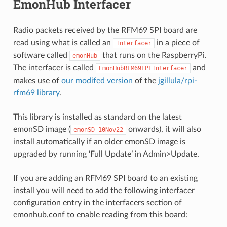
EmonHub Interfacer
Radio packets received by the RFM69 SPI board are
read using what is called an
in a piece of
Interfacer
software called
that runs on the RaspberryPi.
emonHub
The interfacer is called
and
EmonHubRFM69LPLInterfacer
makes use of
our modifed version
of the
jgillula/rpi-
rfm69 library
.
This library is installed as standard on the latest
emonSD image (
onwards), it will also
emonSD-10Nov22
install automatically if an older emonSD image is
upgraded by running ‘Full Update’ in Admin>Update.
If you are adding an RFM69 SPI board to an existing
install you will need to add the following interfacer
configuration entry in the interfacers section of
emonhub.conf to enable reading from this board: