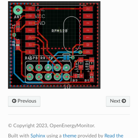
Previous
Next
© Copyright 2023, OpenEnergyMonitor.
Built with
Sphinx
using a
theme
provided by
Read the