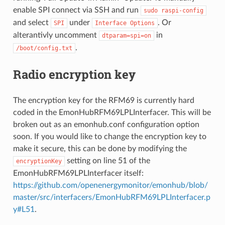
enable SPI connect via SSH and run
sudo
raspi-config
and select
under
. Or
SPI
Interface
Options
alterantivly uncomment
in
dtparam=spi=on
.
/boot/config.txt
Radio encryption key
The encryption key for the RFM69 is currently hard
coded in the EmonHubRFM69LPLInterfacer. This will be
broken out as an emonhub.conf configuration option
soon. If you would like to change the encryption key to
make it secure, this can be done by modifying the
setting on line 51 of the
encryptionKey
EmonHubRFM69LPLInterfacer itself:
https://github.com/openenergymonitor/emonhub/blob/
master/src/interfacers/EmonHubRFM69LPLInterfacer.p
y#L51
.