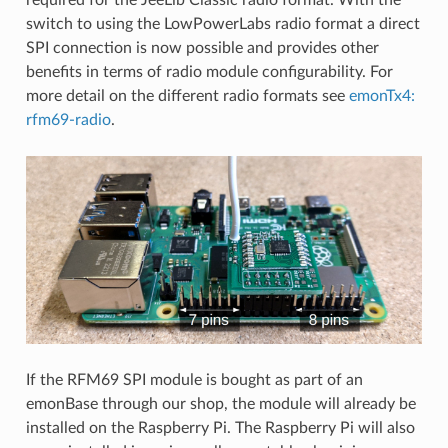
switch to using the LowPowerLabs radio format a direct
SPI connection is now possible and provides other
benefits in terms of radio module configurability. For
more detail on the different radio formats see
emonTx4:
rfm69-radio
.
If the RFM69 SPI module is bought as part of an
emonBase through our shop, the module will already be
installed on the Raspberry Pi. The Raspberry Pi will also