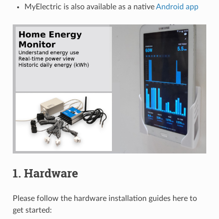
MyElectric is also available as a native
Android app
1. Hardware
Please follow the hardware installation guides here to
get started: