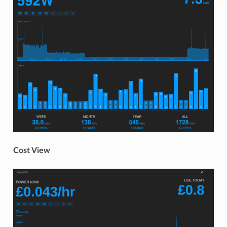
Cost View