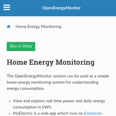
OpenEnergyMonitor
Home Energy Monitoring
Buy in Shop
Home Energy Monitoring
The OpenEnergyMonitor system can be used as a simple
home energy monitoring system for understanding
energy consumption.
View and explore real-time power and daily energy
consumption in kWh.
MyElectric is a web app which runs on
Emoncms
.