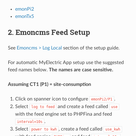
emonPi2
emonTx5
2. Emoncms Feed Setup
See
Emoncms > Log Local
section of the setup guide.
For automatic MyElectric App setup use the suggested
feed names below.
The names are case sensitive.
Assuming CT1 (P1) = site-consumption
Click on spanner icon to configure
.
emonPi2/P1
Select
and create a feed called
log
to
feed
use
with the feed engine set to PHPFina and feed
.
interval=10s
Select
, create a feed called
power
to
kwh
use_kwh