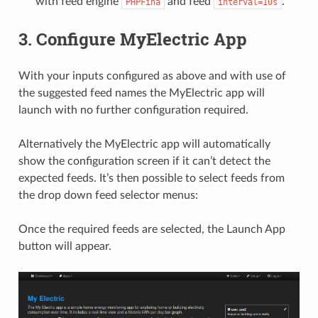
with feed engine
and feed
.
PHPFina
interval=10s
3. Configure MyElectric App
With your inputs configured as above and with use of
the suggested feed names the MyElectric app will
launch with no further configuration required.
Alternatively the MyElectric app will automatically
show the configuration screen if it can’t detect the
expected feeds. It’s then possible to select feeds from
the drop down feed selector menus:
Once the required feeds are selected, the Launch App
button will appear.