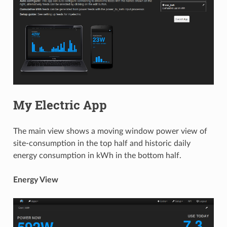
My Electric App
The main view shows a moving window power view of
site-consumption in the top half and historic daily
energy consumption in kWh in the bottom half.
Energy View