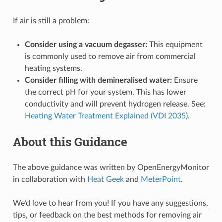
If air is still a problem:
Consider using a vacuum degasser:
This equipment
is commonly used to remove air from commercial
heating systems.
Consider filling with demineralised water:
Ensure
the correct pH for your system. This has lower
conductivity and will prevent hydrogen release. See:
Heating Water Treatment Explained (VDI 2035)
.
About this Guidance
The above guidance was written by OpenEnergyMonitor
in collaboration with
Heat Geek
and
MeterPoint
.
We’d love to hear from you! If you have any suggestions,
tips, or feedback on the best methods for removing air