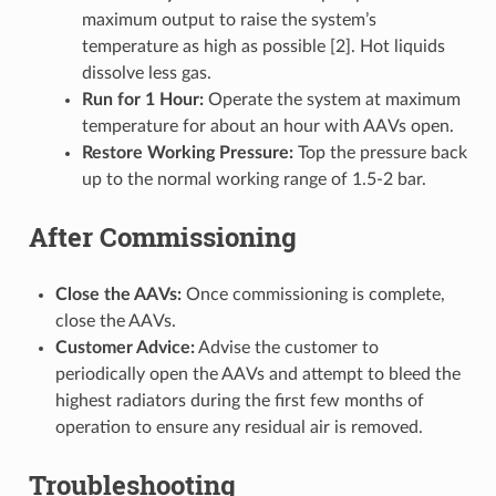
maximum output to raise the system’s
temperature as high as possible [2]. Hot liquids
dissolve less gas.
Run for 1 Hour:
Operate the system at maximum
temperature for about an hour with AAVs open.
Restore Working Pressure:
Top the pressure back
up to the normal working range of 1.5-2 bar.
After Commissioning
Close the AAVs:
Once commissioning is complete,
close the AAVs.
Customer Advice:
Advise the customer to
periodically open the AAVs and attempt to bleed the
highest radiators during the first few months of
operation to ensure any residual air is removed.
Troubleshooting