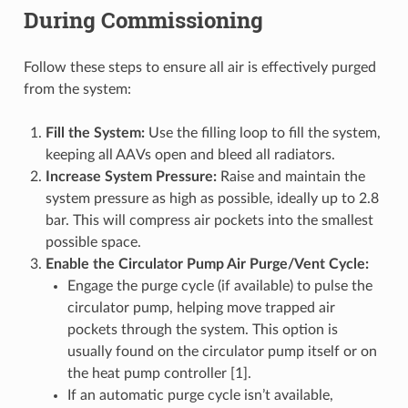
During Commissioning
Follow these steps to ensure all air is effectively purged
from the system:
Fill the System:
Use the filling loop to fill the system,
keeping all AAVs open and bleed all radiators.
Increase System Pressure:
Raise and maintain the
system pressure as high as possible, ideally up to 2.8
bar. This will compress air pockets into the smallest
possible space.
Enable the Circulator Pump Air Purge/Vent Cycle:
Engage the purge cycle (if available) to pulse the
circulator pump, helping move trapped air
pockets through the system. This option is
usually found on the circulator pump itself or on
the heat pump controller [1].
If an automatic purge cycle isn’t available,