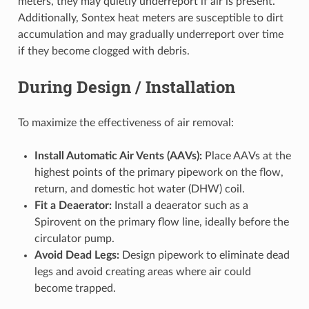
meters, they may quietly underreport if air is present.
Additionally, Sontex heat meters are susceptible to dirt
accumulation and may gradually underreport over time
if they become clogged with debris.
During Design / Installation
To maximize the effectiveness of air removal:
Install Automatic Air Vents (AAVs):
Place AAVs at the
highest points of the primary pipework on the flow,
return, and domestic hot water (DHW) coil.
Fit a Deaerator:
Install a deaerator such as a
Spirovent on the primary flow line, ideally before the
circulator pump.
Avoid Dead Legs:
Design pipework to eliminate dead
legs and avoid creating areas where air could
become trapped.