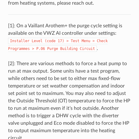
from heating systems, please reach out.
[1]: On a Vaillant Arothem+ the purge cycle setting is
available on the VWZ AI controller under settings:
Installer
Level
(code
17)
>
Test
Menu
>
Check
.
Programmes
>
P.06
Purge
Building
Circuit
[2]: There are various methods to force a heat pump to
run at max output. Some units have a test program,
while others need to be set to either max fixed-flow
temperature or set weather compensation and indoor
set point set to maximum. You may also need to adjust
the Outside Threshold (OT) temperature to force the HP
to run at maximum even if it’s hot outside. Another
method is to trigger a DHW cycle with the diverter
valve unplugged and Eco mode disabled to force the HP
to output maximum temperature into the heating
circuit.