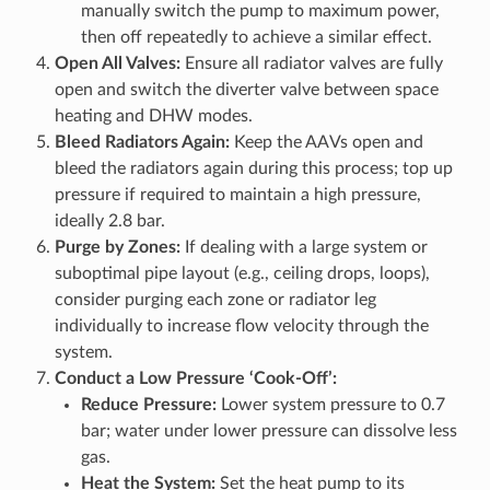
manually switch the pump to maximum power,
then off repeatedly to achieve a similar effect.
Open All Valves:
Ensure all radiator valves are fully
open and switch the diverter valve between space
heating and DHW modes.
Bleed Radiators Again:
Keep the AAVs open and
bleed the radiators again during this process; top up
pressure if required to maintain a high pressure,
ideally 2.8 bar.
Purge by Zones:
If dealing with a large system or
suboptimal pipe layout (e.g., ceiling drops, loops),
consider purging each zone or radiator leg
individually to increase flow velocity through the
system.
Conduct a Low Pressure ‘Cook-Off’:
Reduce Pressure:
Lower system pressure to 0.7
bar; water under lower pressure can dissolve less
gas.
Heat the System:
Set the heat pump to its