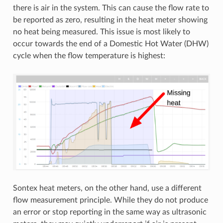
there is air in the system. This can cause the flow rate to
be reported as zero, resulting in the heat meter showing
no heat being measured. This issue is most likely to
occur towards the end of a Domestic Hot Water (DHW)
cycle when the flow temperature is highest:
Sontex heat meters, on the other hand, use a different
flow measurement principle. While they do not produce
an error or stop reporting in the same way as ultrasonic