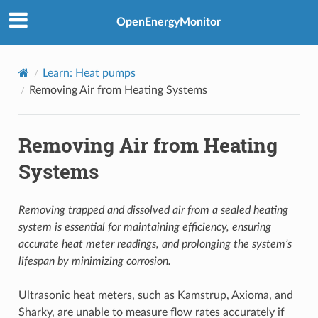
OpenEnergyMonitor
Learn: Heat pumps
Removing Air from Heating Systems
Removing Air from Heating
Systems
Removing trapped and dissolved air from a sealed heating
system is essential for maintaining efficiency, ensuring
accurate heat meter readings, and prolonging the system’s
lifespan by minimizing corrosion.
Ultrasonic heat meters, such as Kamstrup, Axioma, and
Sharky, are unable to measure flow rates accurately if