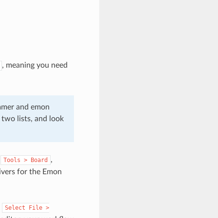
, meaning you need
rammer and emon
two lists, and look
r
,
Tools
>
Board
rivers for the Emon
.
Select
File
>