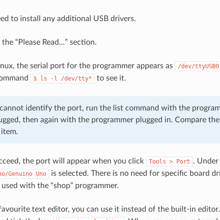
ed to install any additional USB drivers.
& the “Please Read…” section.
ux, the serial port for the programmer appears as
/dev/ttyUSB0
 command
to see it.
$
ls
-l
/dev/tty*
u cannot identify the port, run the list command with the prog
ugged, then again with the programmer plugged in. Compare the 
 item.
ceed, the port will appear when you click
. Unde
Tools
>
Port
is selected. There is no need for specific board d
no/Genuino
Uno
 used with the “shop” programmer.
favourite text editor, you can use it instead of the built-in editor