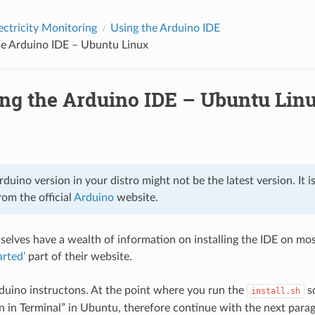
ectricity Monitoring
Using the Arduino IDE
the Arduino IDE – Ubuntu Linux
ing the Arduino IDE – Ubuntu Lin
duino version in your distro might not be the latest version. It i
om the official
Arduino
website.
elves have a wealth of information on installing the IDE on mo
arted’
part of their website.
duino instructons. At the point where you run the
sc
install.sh
un in Terminal” in Ubuntu, therefore continue with the next para