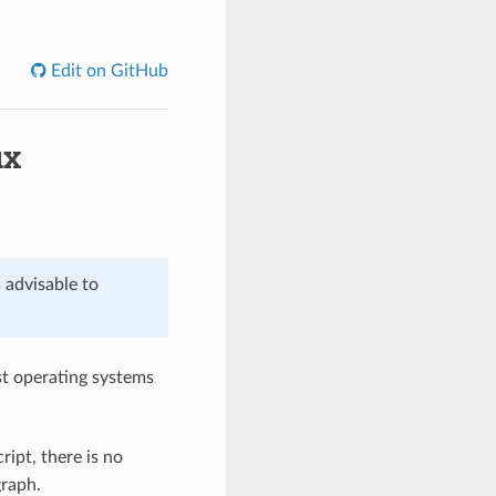
Edit on GitHub
ux
s advisable to
st operating systems
ript, there is no
graph.