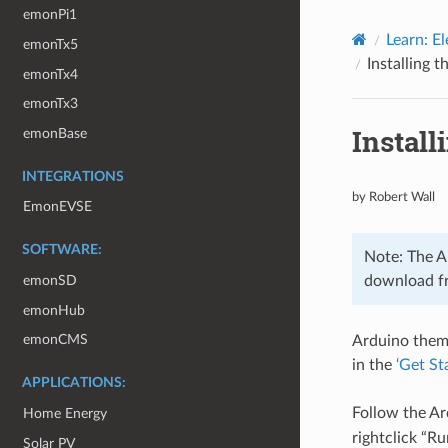
emonPi1
Learn: El
emonTx5
Installing 
emonTx4
emonTx3
Install
emonBase
INTEGRATIONS
by Robert Wall
EmonEVSE
SOFTWARE:
Note: The Ar
download fr
emonSD
emonHub
emonCMS
Arduino thems
in the
‘Get St
APPLICATIONS:
Follow the Ar
Home Energy
rightclick “R
Solar PV