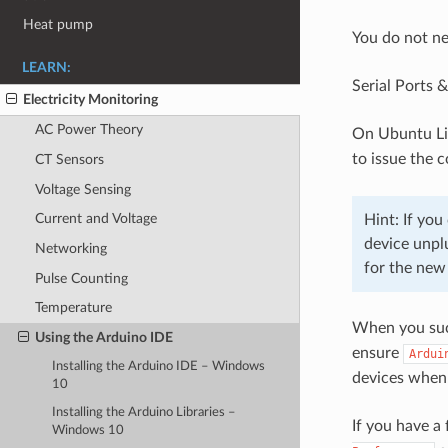
Heat pump
You do not ne
LEARN:
Serial Ports 
Electricity Monitoring
AC Power Theory
On Ubuntu Lin
to issue the
CT Sensors
Voltage Sensing
Current and Voltage
Hint: If yo
device unpl
Networking
for the new
Pulse Counting
Temperature
When you suc
Using the Arduino IDE
ensure
Ardui
Installing the Arduino IDE – Windows
devices when
10
Installing the Arduino Libraries –
If you have a 
Windows 10