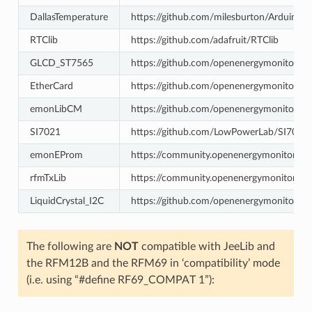
DallasTemperature
https://github.com/milesburton/Arduino-T
RTClib
https://github.com/adafruit/RTClib
GLCD_ST7565
https://github.com/openenergymonitor/
EtherCard
https://github.com/openenergymonitor/E
emonLibCM
https://github.com/openenergymonitor/
SI7021
https://github.com/LowPowerLab/SI7021
emonEProm
https://community.openenergymonitor.o
rfmTxLib
https://community.openenergymonitor.or
LiquidCrystal_I2C
https://github.com/openenergymonitor/Liq
The following are
NOT
compatible with JeeLib and
the RFM12B and the RFM69 in ‘compatibility’ mode
(i.e. using “#define RF69_COMPAT 1”):