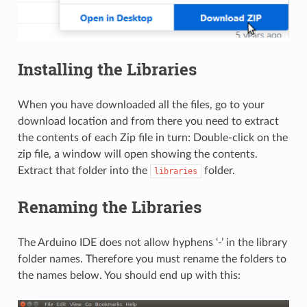
Installing the Libraries
When you have downloaded all the files, go to your
download location and from there you need to extract
the contents of each Zip file in turn: Double-click on the
zip file, a window will open showing the contents.
Extract that folder into the
folder.
libraries
Renaming the Libraries
The Arduino IDE does not allow hyphens ‘-’ in the library
folder names. Therefore you must rename the folders to
the names below. You should end up with this: