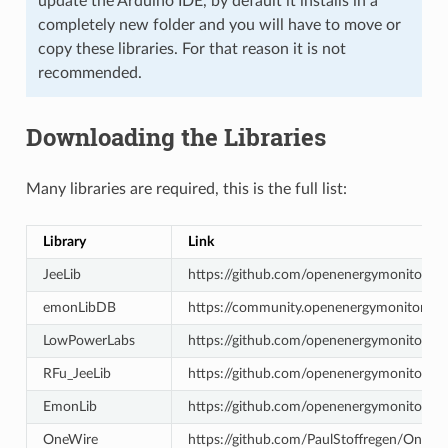
update the Arduino IDE, by default it installs in a
completely new folder and you will have to move or
copy these libraries. For that reason it is not
recommended.
Downloading the Libraries
Many libraries are required, this is the full list:
Library
Link
JeeLib
https://github.com/openenergymonitor/R
emonLibDB
https://community.openenergymonitor.or
LowPowerLabs
https://github.com/openenergymonitor/
RFu_JeeLib
https://github.com/openenergymonitor/RFu
EmonLib
https://github.com/openenergymonitor/E
OneWire
https://github.com/PaulStoffregen/OneWi