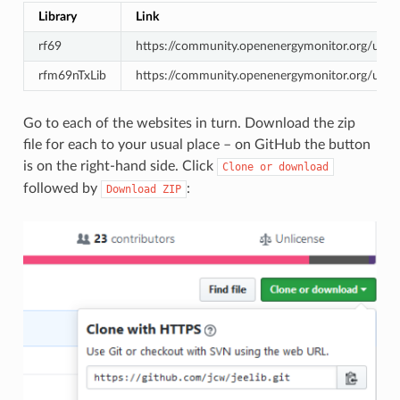
Library
Link
rf69
https://community.openenergymonitor.org/up
rfm69nTxLib
https://community.openenergymonitor.org/upl
Go to each of the websites in turn. Download the zip
file for each to your usual place – on GitHub the button
is on the right-hand side. Click
Clone
or
download
followed by
:
Download
ZIP