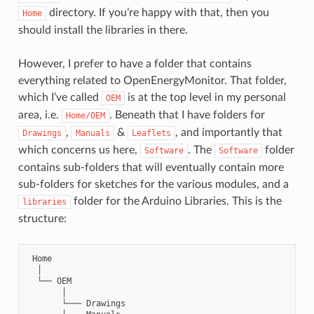
directory. If you’re happy with that, then you
Home
should install the libraries in there.
However, I prefer to have a folder that contains
everything related to OpenEnergyMonitor. That folder,
which I’ve called
is at the top level in my personal
OEM
area, i.e.
. Beneath that I have folders for
Home/OEM
,
&
, and importantly that
Drawings
Manuals
Leaflets
which concerns us here,
. The
folder
Software
Software
contains sub-folders that will eventually contain more
sub-folders for sketches for the various modules, and a
folder for the Arduino Libraries. This is the
libraries
structure:
 Home

  │

  └── OEM

       │

       └─── Drawings
