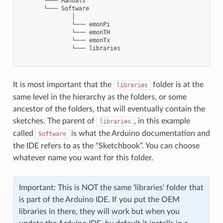
       └─── Manuals

       └─── Software

               │

               └─── emonPi

               └─── emonTH

               └─── emonTx

               └─── libraries

It is most important that the
folder is at the
libraries
same level in the hierarchy as the folders, or some
ancestor of the folders, that will eventually contain the
sketches. The parent of
, in this example
libraries
called
is what the Arduino documentation and
Software
the IDE refers to as the “Sketchbook”. You can choose
whatever name you want for this folder.
Important: This is NOT the same 'libraries' folder that
is part of the Arduino IDE. If you put the OEM
libraries in there, they will work but when you