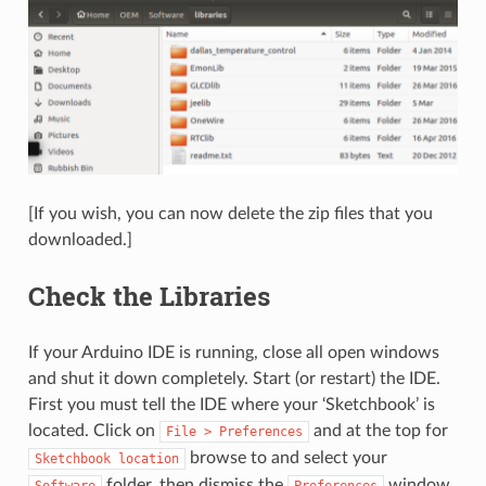
[If you wish, you can now delete the zip files that you
downloaded.]
Check the Libraries
If your Arduino IDE is running, close all open windows
and shut it down completely. Start (or restart) the IDE.
First you must tell the IDE where your ‘Sketchbook’ is
located. Click on
and at the top for
File
>
Preferences
browse to and select your
Sketchbook
location
folder, then dismiss the
window