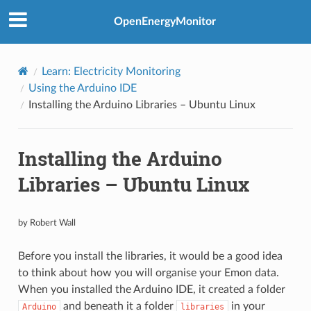
OpenEnergyMonitor
Learn: Electricity Monitoring
Using the Arduino IDE
Installing the Arduino Libraries – Ubuntu Linux
Installing the Arduino
Libraries – Ubuntu Linux
by Robert Wall
Before you install the libraries, it would be a good idea
to think about how you will organise your Emon data.
When you installed the Arduino IDE, it created a folder
and beneath it a folder
in your
Arduino
libraries