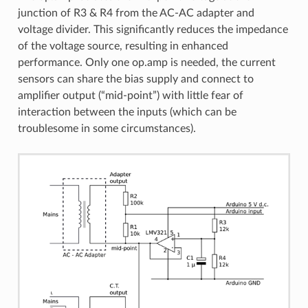
junction of R3 & R4 from the AC-AC adapter and
voltage divider. This significantly reduces the impedance
of the voltage source, resulting in enhanced
performance. Only one op.amp is needed, the current
sensors can share the bias supply and connect to
amplifier output (“mid-point”) with little fear of
interaction between the inputs (which can be
troublesome in some circumstances).