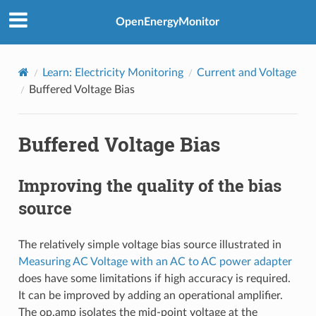
OpenEnergyMonitor
Learn: Electricity Monitoring
Current and Voltage
Buffered Voltage Bias
Buffered Voltage Bias
Improving the quality of the bias
source
The relatively simple voltage bias source illustrated in
Measuring AC Voltage with an AC to AC power adapter
does have some limitations if high accuracy is required.
It can be improved by adding an operational amplifier.
The op.amp isolates the mid-point voltage at the