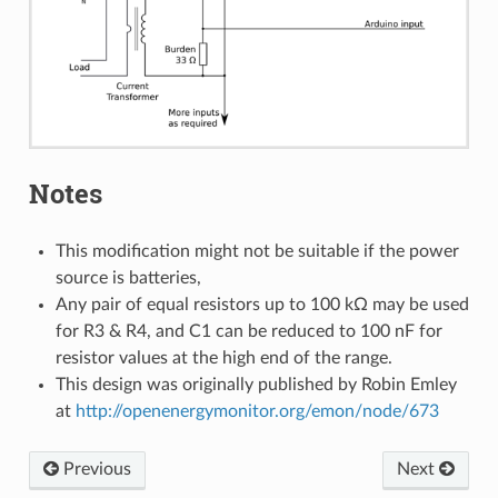
Notes
This modification might not be suitable if the power
source is batteries,
Any pair of equal resistors up to 100 kΩ may be used
for R3 & R4, and C1 can be reduced to 100 nF for
resistor values at the high end of the range.
This design was originally published by Robin Emley
at
http://openenergymonitor.org/emon/node/673
Previous
Next