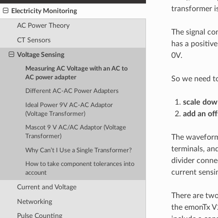
transformer i
Electricity Monitoring
AC Power Theory
The signal co
CT Sensors
has a positiv
Voltage Sensing
0V.
Measuring AC Voltage with an AC to
AC power adapter
So we need t
Different AC-AC Power Adapters
scale
dow
Ideal Power 9V AC-AC Adaptor
add an off
(Voltage Transformer)
Mascot 9 V AC/AC Adaptor (Voltage
The waveform 
Transformer)
terminals, an
Why Can’t I Use a Single Transformer?
divider conne
How to take component tolerances into
current sensin
account
Current and Voltage
There are two
Networking
the emonTx V
Pulse Counting