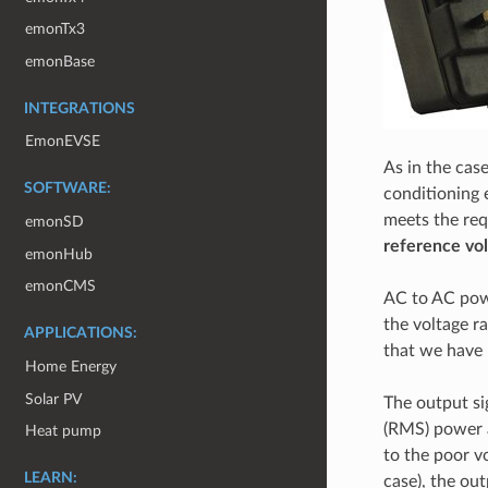
emonTx3
emonBase
INTEGRATIONS
EmonEVSE
As in the cas
SOFTWARE:
conditioning 
meets the req
emonSD
reference vo
emonHub
emonCMS
AC to AC powe
the voltage r
APPLICATIONS:
that we have 
Home Energy
Solar PV
The output si
(RMS) power a
Heat pump
to the poor vo
LEARN:
case), the ou