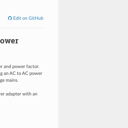
Edit on GitHub
power
r and power factor.
ing an AC to AC power
age mains.
wer adapter with an