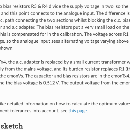
 bias resistors R3 & R4 divide the supply voltage in two, so the 
and this point connects to the analogue input. The difference is
.c. path connecting the two sections whilst blocking the d.c. bia
r and a.c adapter. The bias resistors put a very small load on the
 this is compensated for in the calibration. The voltage across R
age, so the analogue input sees alternating voltage varying above
 shown.
x4, the a.c. adapter is replaced by a small current transformer 
ly from the mains voltage, and its burden resistor replaces R1 (th
 the emonVs. The capacitor and bias resistors are in the emonTx4.
nd the bias voltage is 0.512 V. The output voltage from the emo
like detailed information on how to calculate the optimum valu
ent tolerances into account, see
this page
.
 sketch