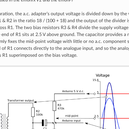
uration, the a.c. adapter’s output voltage is divided down by the 
 & R2 in the ratio 18 / (100 + 18) and the output of the divider 
oss R1. The two bias resistors R3 & R4 divide the supply voltage
 end of R1 sits at 2.5 V above ground. The capacitor provides a n
rmly fixes the mid-point voltage with little or no a.c. component
 of R1 connects directly to the analogue input, and so the analo
s R1 superimposed on the bias voltage.