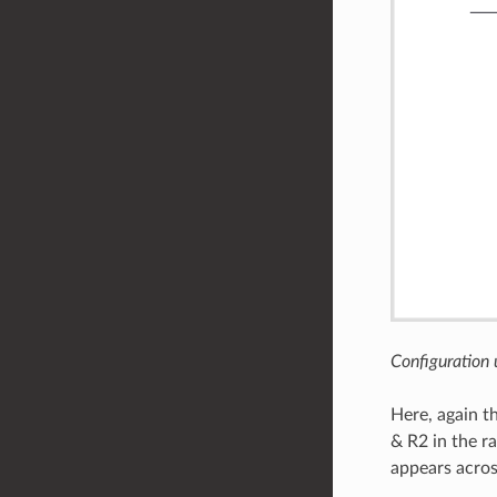
Configuration
Here, again t
& R2 in the ra
appears acros