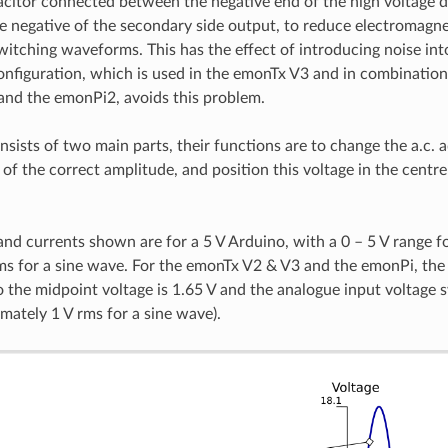
acitor connected between the negative end of the high voltage d.c
e negative of the secondary side output, to reduce electromagne
witching waveforms. This has the effect of introducing noise int
nfiguration, which is used in the emonTx V3 and in combinatio
nd the emonPi2, avoids this problem.
nsists of two main parts, their functions are to change the a.c. a
 of the correct amplitude, and position this voltage in the centr
and currents shown are for a 5 V Arduino, with a 0 – 5 V range f
ms for a sine wave. For the emonTx V2 & V3 and the emonPi, the
 so the midpoint voltage is 1.65 V and the analogue input voltag
imately 1 V rms for a sine wave).