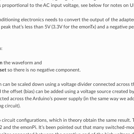
s proportional to the AC input voltage, see below for notes on U
nditioning electronics needs to convert the output of the adapt
e peak that’s less than 5V (3.3V for the emonTx) and a negative p
o:
n
the waveform and
set
so there is no negative component.
can be scaled down using a voltage divider connected across t
d the offset (bias) can be added using a voltage source created b
cted across the Arduino’s power supply (in the same way we add
g circuit).
 circuit configurations, which in theory obtain the same result. T
2 and the emonPi. It’s been pointed out that many switched-mo