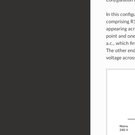
In this config
comprising R1
appearing acr
point and one
a.c., which fi
The other end
voltage acros