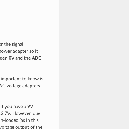
r the signal
power adapter so it
ween 0V and the ADC
g important to know is
 AC voltage adapters
 If you have a 9V
-12.7V. However, due
n-loaded (as in this
voltage output of the