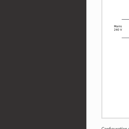
Configuration