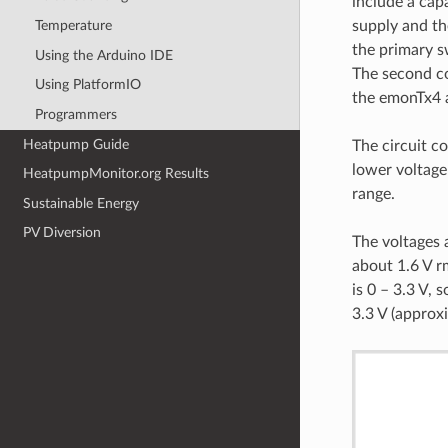
include a cap
supply and th
Temperature
the primary s
Using the Arduino IDE
The second co
Using PlatformIO
the emonTx4 a
Programmers
Heatpump Guide
The circuit co
lower voltage
HeatpumpMonitor.org Results
range.
Sustainable Energy
PV Diversion
The voltages 
about 1.6 V r
is 0 – 3.3 V,
3.3 V (approx