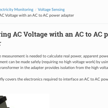
ectricity Monitoring
Voltage Sensing
AC Voltage with an AC to AC power adapter
ing AC Voltage with an AC to AC 
r
 measurement is needed to calculate real power, apparent powe
ent can be made safely (requiring no high voltage work) by us
transformer in the adapter provides isolation from the high volt
efly covers the electronics required to interface an AC to AC po