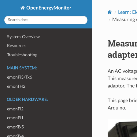
OpenEnergyMonitor
Learn: El
Measuring 
System Overview
Measur
Resources
adapte
Troubleshooting
MAIN SYSTEM:
An AC voltage
emonPi3/Tx6
This measurem
adaptor. The 
emonTH2
OLDER HARDWARE:
This page bri
Arduino.
emonPi2
emonPi1
emonTx5
emonTx4