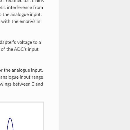
. rectified a.c. mains
tic interference from
o the analogue input.
n with the emonVs in
dapter’s voltage to a
e of the ADC’s input
or the analogue input,
 analogue input range
e swings between 0 and