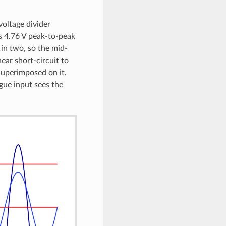
voltage divider
is 4.76 V peak-to-peak
 in two, so the mid-
ear short-circuit to
 superimposed on it.
gue input sees the