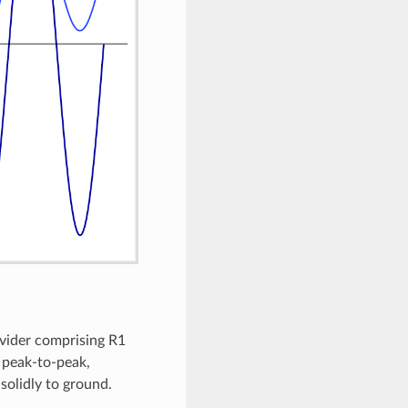
ivider comprising R1
V peak-to-peak,
solidly to ground.