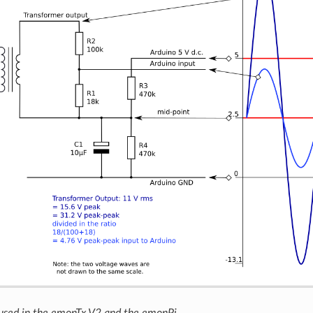
 used in the emonTx V2 and the emonPi