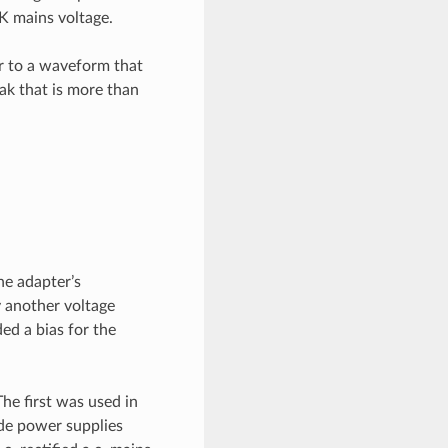
K mains voltage.
er to a waveform that
eak that is more than
he adapter’s
y another voltage
ed a bias for the
he first was used in
de power supplies