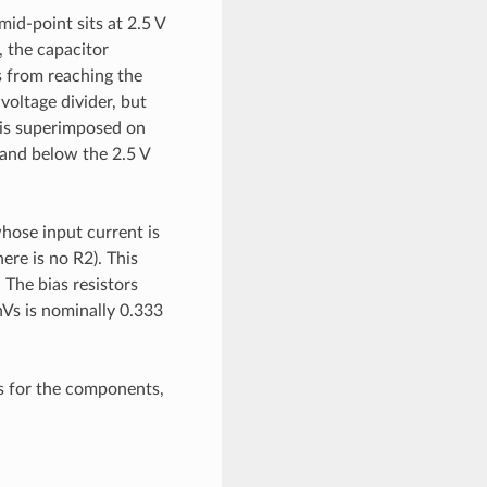
mid-point sits at 2.5 V
, the capacitor
s from reaching the
 voltage divider, but
1 is superimposed on
 and below the 2.5 V
whose input current is
ere is no R2). This
 The bias resistors
nVs is nominally 0.333
es for the components,