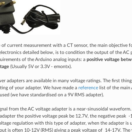
e of current measurement with a CT sensor, the main objective fo
electronics detailed below, is to condition the output of the AC 
uirements of the Arduino analog inputs: a
positive voltage bet
ltage
(Usually 5V or 3.3V - emontx).
r adapters are available in many voltage ratings. The first thin
ating of your adapter. We have made a
reference
list of the main
used (we have standardised on a 9V RMS adapter).
gnal from the AC voltage adapter is a near-sinusoidal waveform.
dapter the positive voltage peak be 12.7V, the negative peak 
ltage regulation with this type of adapter, when the adapter is u
tput is often 10-12V (RMS) giving a peak voltage of 14-17V. The 