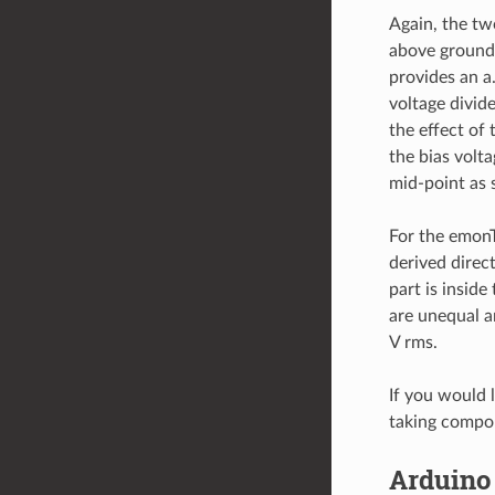
Again, the two
above ground 
provides an a
voltage divide
the effect of
the bias volt
mid-point as
For the emonT
derived direct
part is inside
are unequal a
V rms.
If you would 
taking compon
Arduino