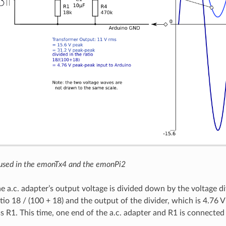
 used in the emonTx4 and the emonPi2
he a.c. adapter’s output voltage is divided down by the voltage d
tio 18 / (100 + 18) and the output of the divider, which is 4.76 
s R1. This time, one end of the a.c. adapter and R1 is connected 