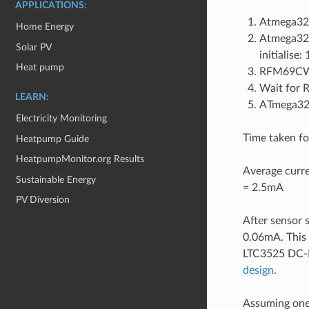
APPLICATIONS:
Atmega328
Home Energy
Atmega328 
Solar PV
initialise
Heat pump
RFM69CW 
Wait for 
LEARN:
ATmega328
Electricity Monitoring
Time taken fo
Heatpump Guide
HeatpumpMonitor.org Results
Average curre
Sustainable Energy
= 2.5mA
PV Diversion
After sensor 
0.06mA. This
LTC3525 DC-D
design
.
Assuming one 