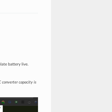
ate battery live.
 converter capacity is