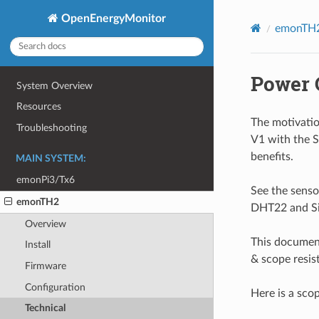
OpenEnergyMonitor
emonTH2
Power 
System Overview
Resources
The motivati
Troubleshooting
V1 with the 
benefits.
MAIN SYSTEM:
emonPi3/Tx6
See the sens
emonTH2
DHT22 and S
Overview
This documen
Install
& scope resi
Firmware
Configuration
Here is a sco
Technical