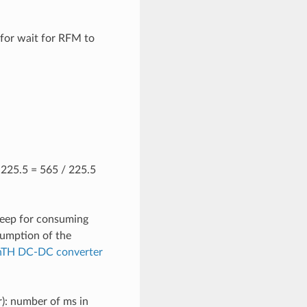
 for wait for RFM to
/ 225.5 = 565 / 225.5
leep for consuming
umption of the
TH DC-DC converter
r): number of ms in