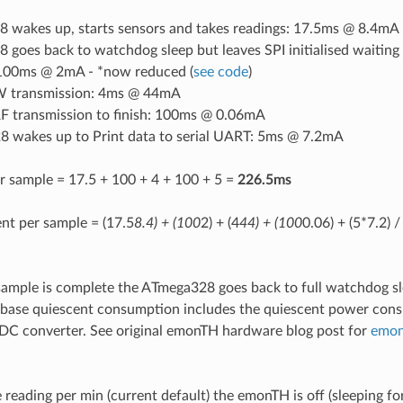
 wakes up, starts sensors and takes readings: 17.5ms @ 8.4mA
goes back to watchdog sleep but leaves SPI initialised waiting
: 100ms @ 2mA - *now reduced (
see code
)
transmission: 4ms @ 44mA
RF transmission to finish: 100ms @ 0.06mA
 wakes up to Print data to serial UART: 5ms @ 7.2mA
r sample = 17.5 + 100 + 4 + 100 + 5 =
226.5ms
nt per sample = (17.5
8.4) + (100
2) + (4
44) + (100
0.06) + (5*7.2) 
sample is complete the ATmega328 goes back to full watchdog s
 base quiescent consumption includes the quiescent power cons
C converter. See original emonTH hardware blog post for
emon
reading per min (current default) the emonTH is off (sleeping fo