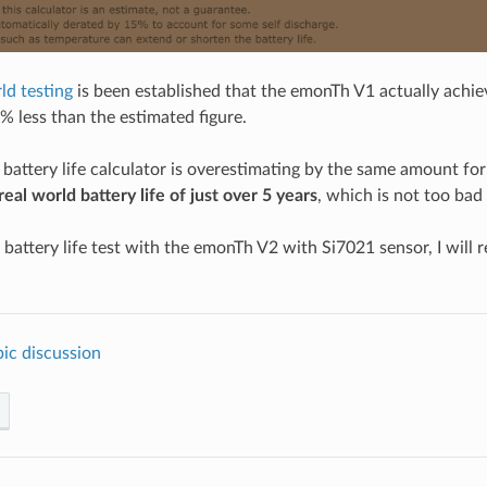
ld testing
is been established that the emonTh V1 actually achie
57% less than the estimated figure.
battery life calculator is overestimating by the same amount f
real world battery life of just over 5 years
, which is not too bad 
 battery life test with the emonTh V2 with Si7021 sensor, I will 
ic discussion