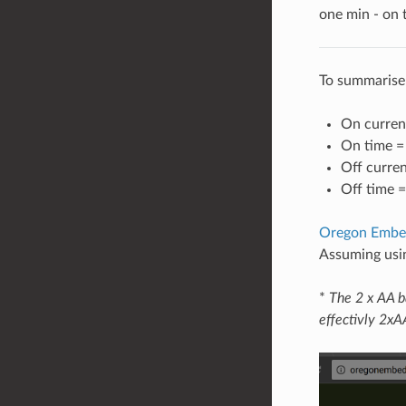
one min - on
To summarise
On curren
On time 
Off curre
Off time 
Oregon Embedd
Assuming usin
*
The 2 x AA b
effectivly 2xA