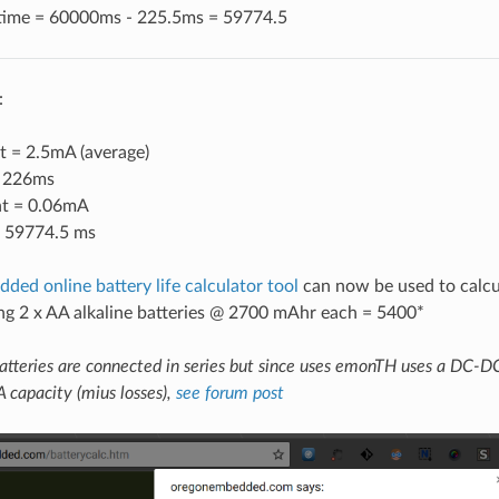
 time = 60000ms - 225.5ms = 59774.5
:
t = 2.5mA (average)
= 226ms
nt = 0.06mA
= 59774.5 ms
ed online battery life calculator tool
can now be used to calcul
g 2 x AA alkaline batteries @ 2700 mAhr each = 5400*
atteries are connected in series but since uses emonTH uses a DC-DC
A capacity (mius losses),
see forum post