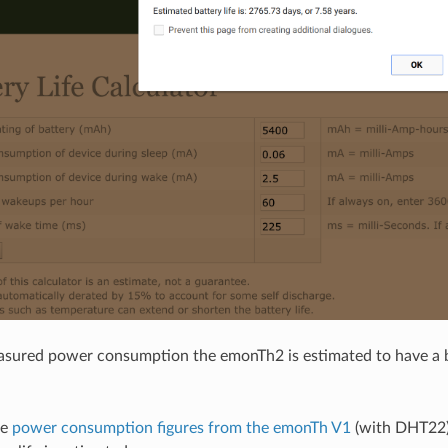
sured power consumption the emonTh2 is estimated to have a ba
he
power consumption figures from the emonTh V1
(with DHT22) 