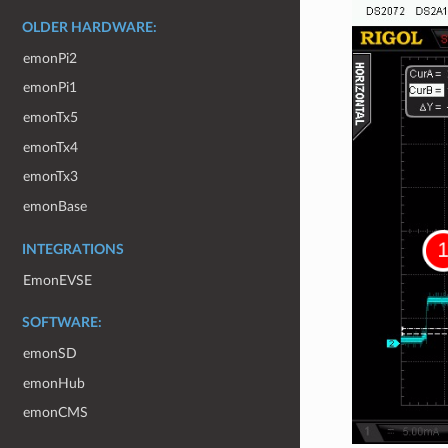
OLDER HARDWARE:
emonPi2
emonPi1
emonTx5
emonTx4
emonTx3
emonBase
INTEGRATIONS
EmonEVSE
SOFTWARE:
emonSD
emonHub
emonCMS