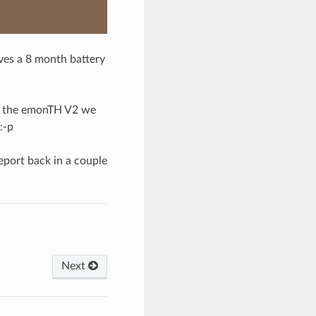
ves a 8 month battery
or the emonTH V2 we
:-p
report back in a couple
Next