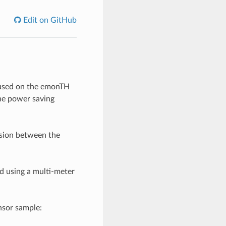
Edit on GitHub
 used on the emonTH
he power saving
sion between the
 using a multi-meter
nsor sample: