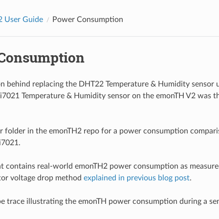
 User Guide
Power Consumption
Consumption
on behind replacing the DHT22 Temperature & Humidity sensor
Si7021 Temperature & Humidity sensor on the emonTH V2 was t
or folder in the emonTH2 repo for a power consumption compari
i7021.
t contains real-world emonTH2 power consumption as measured
stor voltage drop method
explained in previous blog post
.
pe trace illustrating the emonTH power consumption during a se