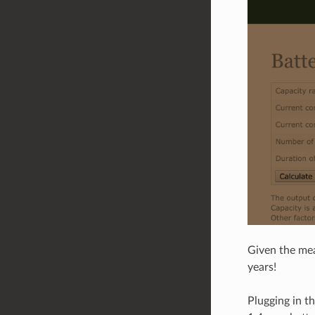
Given the mea
years!
Plugging in t