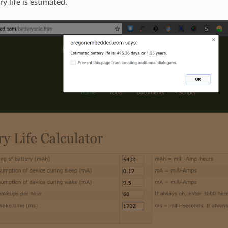
ry life is estimated.