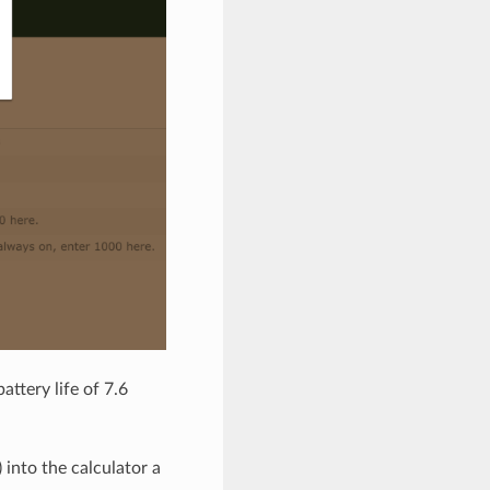
ttery life of 7.6
into the calculator a