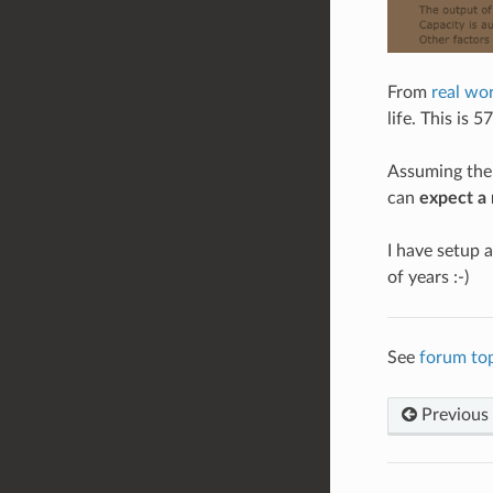
From
real wor
life. This is 
Assuming the 
can
expect a 
I have setup a
of years :-)
See
forum top
Previous