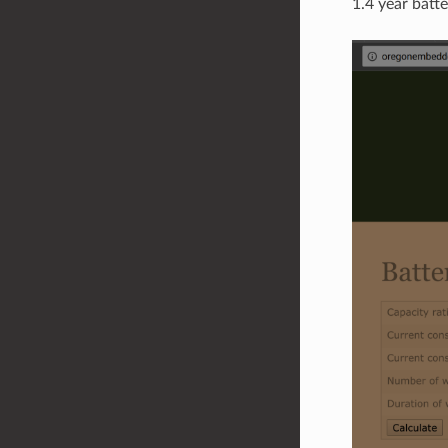
1.4 year batte