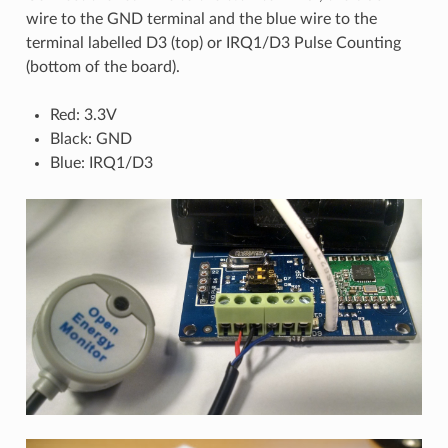
wire to the GND terminal and the blue wire to the
terminal labelled D3 (top) or IRQ1/D3 Pulse Counting
(bottom of the board).
Red: 3.3V
Black: GND
Blue: IRQ1/D3