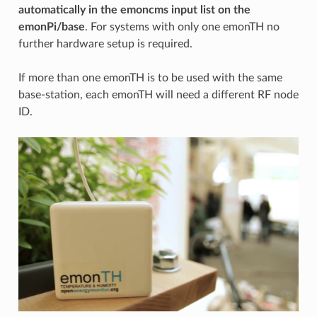
automatically in the emoncms input list on the
emonPi/base
. For systems with only one emonTH no
further hardware setup is required.
If more than one emonTH is to be used with the same
base-station, each emonTH will need a different RF node
ID.