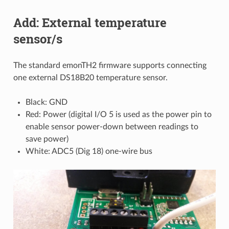
Add: External temperature
sensor/s
The standard emonTH2 firmware supports connecting
one external DS18B20 temperature sensor.
Black: GND
Red: Power (digital I/O 5 is used as the power pin to
enable sensor power-down between readings to
save power)
White: ADC5 (Dig 18) one-wire bus