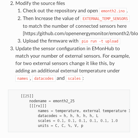
Modify the source files
Check out the repository and open
.
emonth2.ino
Then Increase the value of
EXTERNAL_TEMP_SENSORS
to match the number of connected sensors here
[https://github.com/openenergymonitor/emonth2/bl
Upload the firmware with
pio
run
-t
upload
Update the sensor configuration in EMonHub to
match your number of external sensors. For example,
for two external sensors change it like this, by
adding an additional external temperature under
,
and
:
names
datacodes
scales
[[
25
]]
nodename
=
emonth2_25
[[[
rx
]]]
names
=
temperature
,
external
temperature
1
,
e
datacodes
=
h
,
h
,
h
,
h
,
h
,
L
scales
=
0.1
,
0.1
,
0.1
,
0.1
,
0.1
,
1.0
units
=
C
,
C
,
%
,
V
,
p