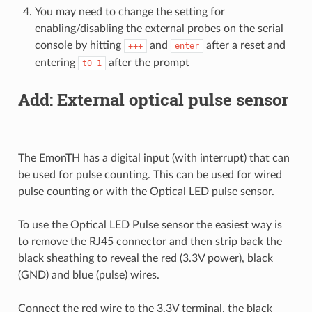
You may need to change the setting for
enabling/disabling the external probes on the serial
console by hitting
and
after a reset and
+++
enter
entering
after the prompt
t0
1
Add: External optical pulse sensor
The EmonTH has a digital input (with interrupt) that can
be used for pulse counting. This can be used for wired
pulse counting or with the Optical LED pulse sensor.
To use the Optical LED Pulse sensor the easiest way is
to remove the RJ45 connector and then strip back the
black sheathing to reveal the red (3.3V power), black
(GND) and blue (pulse) wires.
Connect the red wire to the 3.3V terminal, the black