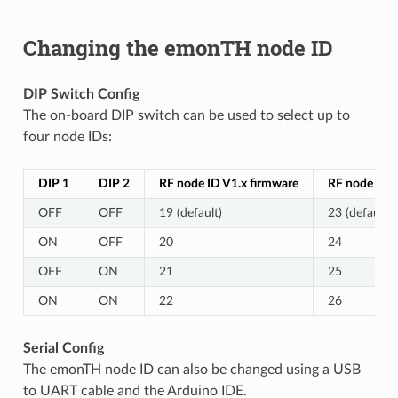
Changing the emonTH node ID
DIP Switch Config
The on-board DIP switch can be used to select up to
four node IDs:
DIP 1
DIP 2
RF node ID V1.x firmware
RF node ID V
OFF
OFF
19 (default)
23 (default)
ON
OFF
20
24
OFF
ON
21
25
ON
ON
22
26
Serial Config
The emonTH node ID can also be changed using a USB
to UART cable and the Arduino IDE.