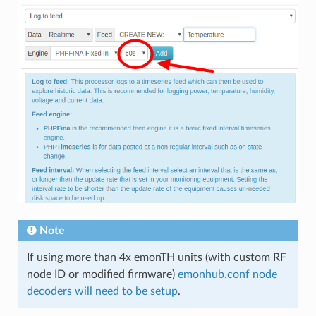
Note
If using more than 4x emonTH units (with custom RF
node ID or modified firmware)
emonhub.conf node
decoders will need to be setup
.