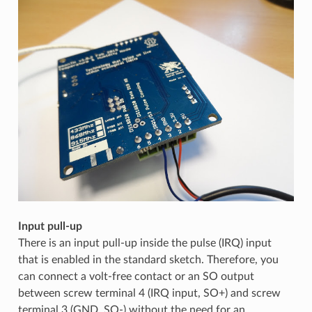
Input pull-up
There is an input pull-up inside the pulse (IRQ) input
that is enabled in the standard sketch. Therefore, you
can connect a volt-free contact or an SO output
between screw terminal 4 (IRQ input, SO+) and screw
terminal 3 (GND, SO-) without the need for an