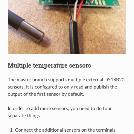
Multiple temperature sensors
The master branch supports multiple external DS18B20
sensors. It is configured to only read and publish the
output of the first sensor by default.
In order to add more sensors, you need to do four
separate things.
Connect the additional sensors on the terminals