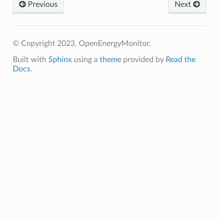
Previous
Next
© Copyright 2023, OpenEnergyMonitor.
Built with
Sphinx
using a
theme
provided by
Read the
Docs
.