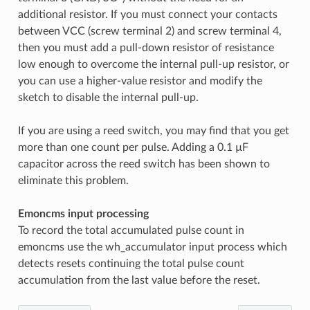
additional resistor. If you must connect your contacts
between VCC (screw terminal 2) and screw terminal 4,
then you must add a pull-down resistor of resistance
low enough to overcome the internal pull-up resistor, or
you can use a higher-value resistor and modify the
sketch to disable the internal pull-up.
If you are using a reed switch, you may find that you get
more than one count per pulse. Adding a 0.1 µF
capacitor across the reed switch has been shown to
eliminate this problem.
Emoncms input processing
To record the total accumulated pulse count in
emoncms use the wh_accumulator input process which
detects resets continuing the total pulse count
accumulation from the last value before the reset.