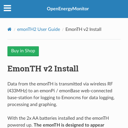
OpenEnergyMonitor
emonTH2 User Guide
EmonTH v2 Install
Buy in Shop
EmonTH v2 Install
Data from the emonTH is transmitted via wireless RF
(433MHz) to an emonPi / emonBase web-connected
base-station for logging to Emoncms for data logging,
processing and graphing.
With the 2x AA batteries installed and the emonTH
powered up.
The emonTH is designed to appear