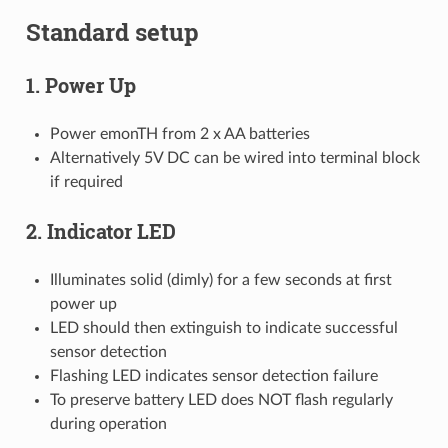
Standard setup
1. Power Up
Power emonTH from 2 x AA batteries
Alternatively 5V DC can be wired into terminal block
if required
2. Indicator LED
Illuminates solid (dimly) for a few seconds at first
power up
LED should then extinguish to indicate successful
sensor detection
Flashing LED indicates sensor detection failure
To preserve battery LED does NOT flash regularly
during operation