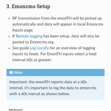
3. Emoncms Setup
RF transmission from the emonTH will be picked up
automatically and data will appear in local Emoncms
Inputs page.
If
Remote logging
has been setup, data will also be
posted to Emoncms.org.
See guide
Log Locally
for an overview of logging
inputs to feeds. For EmonTH inputs select a feed
interval 60s or greater:
Note
Important: the emonTH reports data at a 60s
interval, it’s important to log the data to emoncms
with a 60s inerval as shown below.