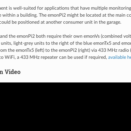
ent is well-suited for applications that have multiple monitorin
 within a building. The emonPi2 might be located at the main c
ould be positioned at another consumer unit in the garage.
and the emonPi2 both require their own emonVs (combined volt
units, light-grey units to the right of the blue emonTx5 and emon
rom the emonTx5 (left) to the emonPi2 (right) via 433 MHz radio 
 to WiFi, a 433 MHz repeater can be used if required,
available h
on Video