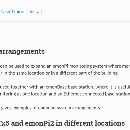
 User Guide
Install
arrangements
can be used to expand an emonPi monitoring system where mor
r in the same location or in a different part of the building.
e used together with an emonBase base-station, where it is usefu
onitoring at one location and an Ethernet connected base-station
g gives examples of common system arrangements.
x5 and emonPi2 in different locations