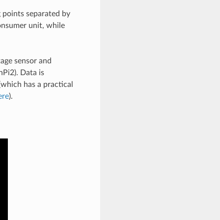
g points separated by
onsumer unit, while
age sensor and
Pi2). Data is
(which has a practical
ere
).