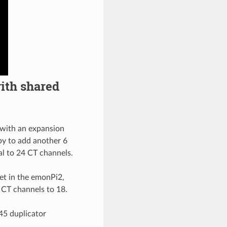
ith shared
 with an expansion
 by to add another 6
al to 24 CT channels.
et in the emonPi2,
l CT channels to 18.
45 duplicator