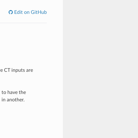
Edit on GitHub
e CT inputs are
l to have the
 in another.