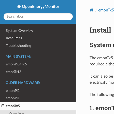
OpenEnergyMonitor
emonTx5
Install
System Overview
Resources
System 
Troubleshooting
MAIN SYSTEM:
The emonTx5 
required eithe
emonPi3/Tx6
emonTH2
It can also b
electricity m
OLDER HARDWARE:
emonPi2
The followin
emonPi1
1. emonT
emonTx5
Overview