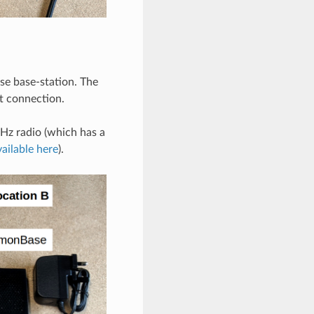
e base-station. The
t connection.
MHz radio (which has a
vailable here
).