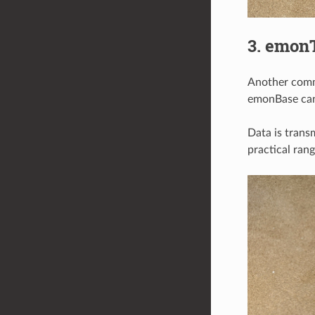
3. emon
Another comm
emonBase can 
Data is trans
practical ran