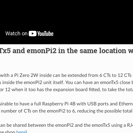
x5 and emonPi2 in the same location w
ith a Pi Zero 2W inside can be extended from 6 CTs to 12 CTs
ts inside the emonPi2 unit itself. You can have an emonTx5 close
or 12 when it too has the expansion board fitted, to take the tot
sirable to have a full Raspberry Pi 4B with USB ports and Ethern
he number of CTs on the emonPi2 to 6, reducing the possible tota
an be shared between the emonPi2 and the emonTx5 using a RJ
the shop
here
).