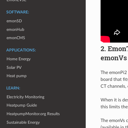
SOFTWARE:
emonSD
emonHub
emonCMS
2. EmonT
APPLICATIONS:
emonVs
Home Energy
Solar PV
The emonPi2 w
Heat pump
board that fi
CT channels, 
LEARN:
Electricity Monitoring
When it is de
Heatpump Guide
this limits t
HeatpumpMonitor.org Results
The emonVs c
Sustainable Energy
(available in 