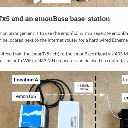
Tx5 and an emonBase base-station
on arrangement is to use the emonTx5 with a seperate emonBas
be located next to the internet router for a hard wired Etherne
miteed from the emonTx5 (left) to the emonBase (right) via 433 
ge similar to WiFi, a 433 MHz repeater can be used if required,
a