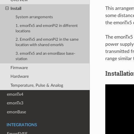
This arrangem
Install
some distance
System arrangements
the emonTx5 c
1. emonTx5 and emonPi2 in different
locations
The emonTx5 
2. EmonTx5 and emonPi2 in the same
power supply 
location with shared emonVs
transmitted f
3. emonTx5 and an emonBase base-
range similar
station
Firmware
Installati
Hardware
Temperature, Pulse & Analog
emonTx4
emonTx3
emonBase
INTEGRATIONS
EmonEVSE