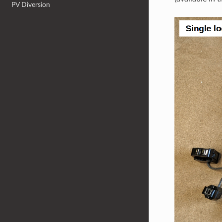
PV Diversion