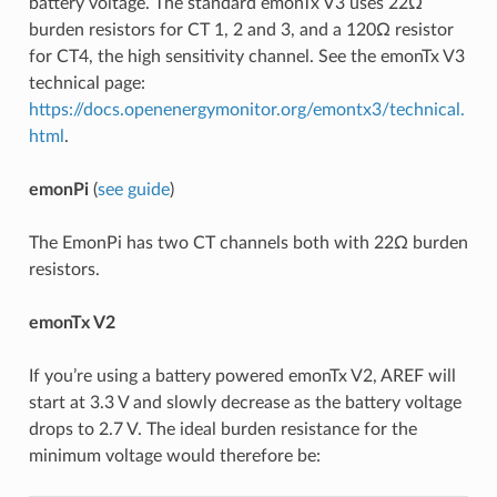
battery voltage. The standard emonTx V3 uses 22Ω
burden resistors for CT 1, 2 and 3, and a 120Ω resistor
for CT4, the high sensitivity channel. See the emonTx V3
technical page:
https://docs.openenergymonitor.org/emontx3/technical.
html
.
emonPi
(
see guide
)
The EmonPi has two CT channels both with 22Ω burden
resistors.
emonTx V2
If you’re using a battery powered emonTx V2, AREF will
start at 3.3 V and slowly decrease as the battery voltage
drops to 2.7 V. The ideal burden resistance for the
minimum voltage would therefore be: