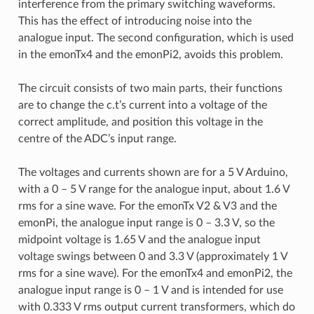
interference from the primary switching waveforms.
This has the effect of introducing noise into the
analogue input. The second configuration, which is used
in the emonTx4 and the emonPi2, avoids this problem.
The circuit consists of two main parts, their functions
are to change the c.t’s current into a voltage of the
correct amplitude, and position this voltage in the
centre of the ADC’s input range.
The voltages and currents shown are for a 5 V Arduino,
with a 0 – 5 V range for the analogue input, about 1.6 V
rms for a sine wave. For the emonTx V2 & V3 and the
emonPi, the analogue input range is 0 – 3.3 V, so the
midpoint voltage is 1.65 V and the analogue input
voltage swings between 0 and 3.3 V (approximately 1 V
rms for a sine wave). For the emonTx4 and emonPi2, the
analogue input range is 0 – 1 V and is intended for use
with 0.333 V rms output current transformers, which do