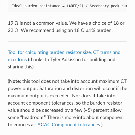
19 Ω is not a common value. We have a choice of 18 or
22 Ω. We recommend using an 18 Ω ±1% burden.
Tool for calculating burden resistor size, CT turns and
max Irms
(thanks to Tyler Adkisson for building and
sharing this).
(
Note
: this tool does not take into account maximum CT
power output. Saturation and distortion will occur if the
maximum output is exceeded. Nor does it take into
account component tolerances, so the burden resistor
value should be decreased by a few (~5) percent allow
some “headroom.” There is more info about component
tolerances at:
ACAC Component tolerances.
)