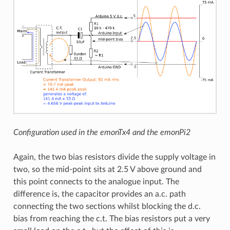
Configuration used in the emonTx4 and the emonPi2
Again, the two bias resistors divide the supply voltage in
two, so the mid-point sits at 2.5 V above ground and
this point connects to the analogue input. The
difference is, the capacitor provides an a.c. path
connecting the two sections whilst blocking the d.c.
bias from reaching the c.t. The bias resistors put a very