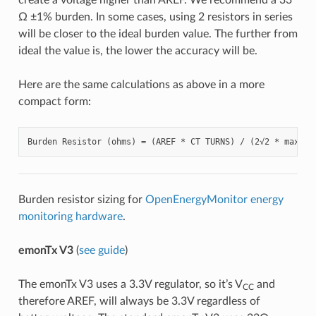
Ω ±1% burden. In some cases, using 2 resistors in series
will be closer to the ideal burden value. The further from
ideal the value is, the lower the accuracy will be.
Here are the same calculations as above in a more
compact form:
Burden resistor sizing for
OpenEnergyMonitor energy
monitoring hardware
.
emonTx V3
(
see guide
)
The emonTx V3 uses a 3.3V regulator, so it’s V
and
CC
therefore AREF, will always be 3.3V regardless of