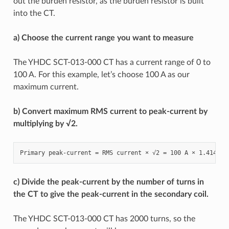
out the burden resistor, as the burden resistor is built
into the CT.
a) Choose the current range you want to measure
The YHDC SCT-013-000 CT has a current range of 0 to
100 A. For this example, let’s choose 100 A as our
maximum current.
b) Convert maximum RMS current to peak-current by
multiplying by √2.
c) Divide the peak-current by the number of turns in
the CT to give the peak-current in the secondary coil.
The YHDC SCT-013-000 CT has 2000 turns, so the