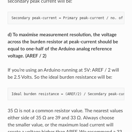
secondary peak current will be:
d) To maximise measurement resolution, the voltage
across the burden resistor at peak-current should be
equal to one-half of the Arduino analog reference
voltage. (AREF / 2)
If you’re using an Arduino running at 5V: AREF / 2 will
be 2.5 Volts. So the ideal burden resistance will be:
35 Ω is not a common resistor value. The nearest values
either side of 35 Ω are 39 and 33 Ω. Always choose
the smaller value, or the maximum load current will
create a voltage higher than AREF. We recommend a 33