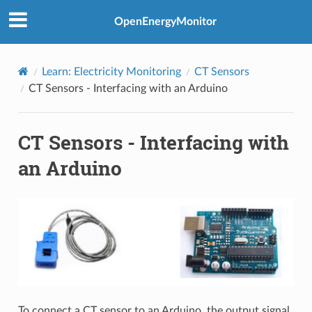
OpenEnergyMonitor
Learn: Electricity Monitoring
CT Sensors
CT Sensors - Interfacing with an Arduino
CT Sensors - Interfacing with
an Arduino
To connect a CT sensor to an Arduino, the output signal