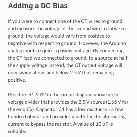
Adding a DC Bias
If you were to connect one of the CT wires to ground
and measure the voltage of the second wire, relative to
ground, the voltage would vary from positive to
negative with respect to ground. However, the Arduino
analog inputs require a
positive
voltage. By connecting
the CT lead we connected to ground, to a source at half
the supply voltage instead, the CT output voltage will
now swing above and below 2.5 V thus remaining
positive.
Resistors R1 & R2 in the circuit diagram above are a
voltage divider that provides the 2.5 V source (1.65 V for
the emonTx). Capacitor C1 has a low
reactance
- a few
hundred ohms - and provides a path for the alternating
current to bypass the resistor. A value of 10 μF is
suitable.