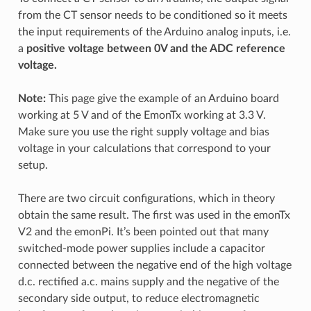
from the CT sensor needs to be conditioned so it meets
the input requirements of the Arduino analog inputs, i.e.
a
positive voltage between 0V and the ADC reference
voltage.
Note:
This page give the example of an Arduino board
working at 5 V and of the EmonTx working at 3.3 V.
Make sure you use the right supply voltage and bias
voltage in your calculations that correspond to your
setup.
There are two circuit configurations, which in theory
obtain the same result. The first was used in the emonTx
V2 and the emonPi. It’s been pointed out that many
switched-mode power supplies include a capacitor
connected between the negative end of the high voltage
d.c. rectified a.c. mains supply and the negative of the
secondary side output, to reduce electromagnetic