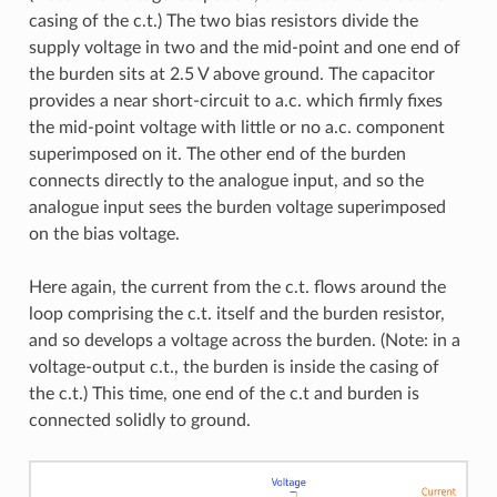
casing of the c.t.) The two bias resistors divide the
supply voltage in two and the mid-point and one end of
the burden sits at 2.5 V above ground. The capacitor
provides a near short-circuit to a.c. which firmly fixes
the mid-point voltage with little or no a.c. component
superimposed on it. The other end of the burden
connects directly to the analogue input, and so the
analogue input sees the burden voltage superimposed
on the bias voltage.
Here again, the current from the c.t. flows around the
loop comprising the c.t. itself and the burden resistor,
and so develops a voltage across the burden. (Note: in a
voltage-output c.t., the burden is inside the casing of
the c.t.) This time, one end of the c.t and burden is
connected solidly to ground.