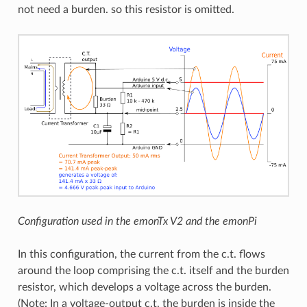
not need a burden. so this resistor is omitted.
Configuration used in the emonTx V2 and the emonPi
In this configuration, the current from the c.t. flows
around the loop comprising the c.t. itself and the burden
resistor, which develops a voltage across the burden.
(Note: In a voltage-output c.t, the burden is inside the