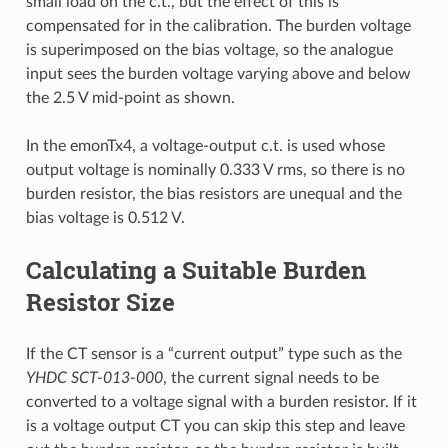
small load on the c.t., but the effect of this is
compensated for in the calibration. The burden voltage
is superimposed on the bias voltage, so the analogue
input sees the burden voltage varying above and below
the 2.5 V mid-point as shown.
In the emonTx4, a voltage-output c.t. is used whose
output voltage is nominally 0.333 V rms, so there is no
burden resistor, the bias resistors are unequal and the
bias voltage is 0.512 V.
Calculating a Suitable Burden
Resistor Size
If the CT sensor is a “current output” type such as the
YHDC SCT-013-000
, the current signal needs to be
converted to a voltage signal with a burden resistor. If it
is a voltage output CT you can skip this step and leave