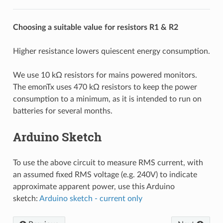
Choosing a suitable value for resistors R1 & R2
Higher resistance lowers quiescent energy consumption.
We use 10 kΩ resistors for mains powered monitors.
The emonTx uses 470 kΩ resistors to keep the power
consumption to a minimum, as it is intended to run on
batteries for several months.
Arduino Sketch
To use the above circuit to measure RMS current, with
an assumed fixed RMS voltage (e.g. 240V) to indicate
approximate apparent power, use this Arduino
sketch:
Arduino sketch - current only