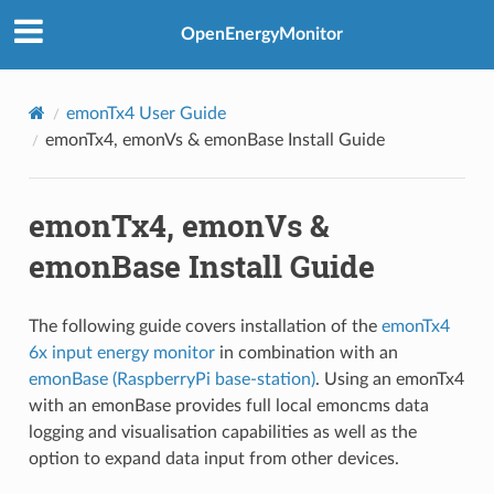
OpenEnergyMonitor
emonTx4 User Guide
emonTx4, emonVs & emonBase Install Guide
emonTx4, emonVs &
emonBase Install Guide
The following guide covers installation of the
emonTx4
6x input energy monitor
in combination with an
emonBase (RaspberryPi base-station)
. Using an emonTx4
with an emonBase provides full local emoncms data
logging and visualisation capabilities as well as the
option to expand data input from other devices.