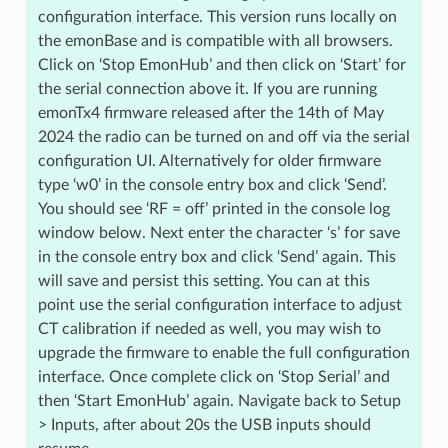
configuration interface. This version runs locally on
the emonBase and is compatible with all browsers.
Click on ‘Stop EmonHub’ and then click on ‘Start’ for
the serial connection above it. If you are running
emonTx4 firmware released after the 14th of May
2024 the radio can be turned on and off via the serial
configuration UI. Alternatively for older firmware
type ‘w0’ in the console entry box and click ‘Send’.
You should see ‘RF = off’ printed in the console log
window below. Next enter the character ‘s’ for save
in the console entry box and click ‘Send’ again. This
will save and persist this setting. You can at this
point use the serial configuration interface to adjust
CT calibration if needed as well, you may wish to
upgrade the firmware to enable the full configuration
interface. Once complete click on ‘Stop Serial’ and
then ‘Start EmonHub’ again. Navigate back to Setup
> Inputs, after about 20s the USB inputs should