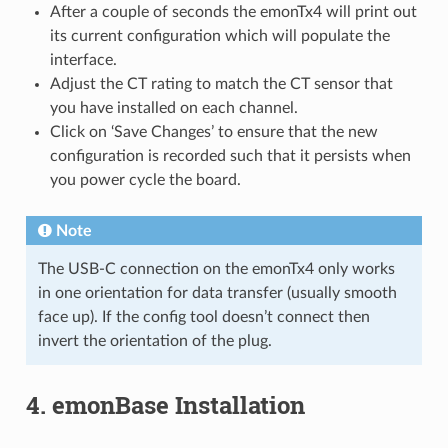
After a couple of seconds the emonTx4 will print out
its current configuration which will populate the
interface.
Adjust the CT rating to match the CT sensor that
you have installed on each channel.
Click on ‘Save Changes’ to ensure that the new
configuration is recorded such that it persists when
you power cycle the board.
Note
The USB-C connection on the emonTx4 only works
in one orientation for data transfer (usually smooth
face up). If the config tool doesn’t connect then
invert the orientation of the plug.
4. emonBase Installation