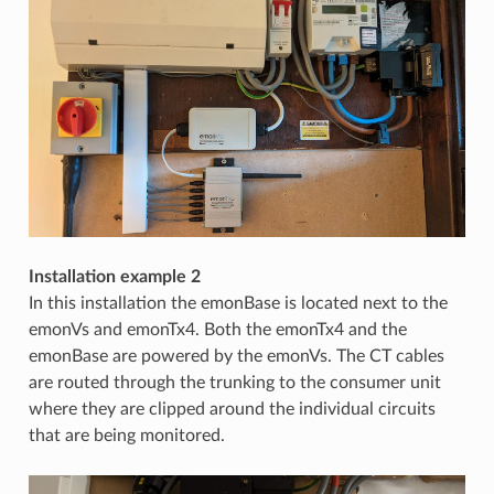
Installation example 2
In this installation the emonBase is located next to the
emonVs and emonTx4. Both the emonTx4 and the
emonBase are powered by the emonVs. The CT cables
are routed through the trunking to the consumer unit
where they are clipped around the individual circuits
that are being monitored.