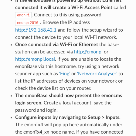
If the emonBase is powered up without Ethernet
connected it will create a Wi-Fi Access Point
called
. Connect to this using password
emonPi
. Browse the IP address
emonpi2016
http://192.168.42.1
and follow the setup wizard to
connect the device to your local Wi-Fi network.
Once connected via Wi-Fi or Ethernet
the base-
station can be accessed via
http://emonpi
or
http://emonpi.local
. If you are unable to locate the
emonBase via this hostname, try using a network
scanner app such as
‘Fing’
or
‘Network Analyser’
to
list the IP addresses of devices on your network or
check the device list on your router.
The emonBase should now present the emoncms
login screen.
Create a local account, save the
password and login.
Configure inputs by navigating to Setup > Inputs.
The emonTx4 will pop up here automatically under
the emonTx4_xx node name. If you have connected