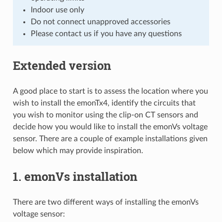
Indoor use only
Do not connect unapproved accessories
Please contact us if you have any questions
Extended version
A good place to start is to assess the location where you
wish to install the emonTx4, identify the circuits that
you wish to monitor using the clip-on CT sensors and
decide how you would like to install the emonVs voltage
sensor. There are a couple of example installations given
below which may provide inspiration.
1. emonVs installation
There are two different ways of installing the emonVs
voltage sensor: