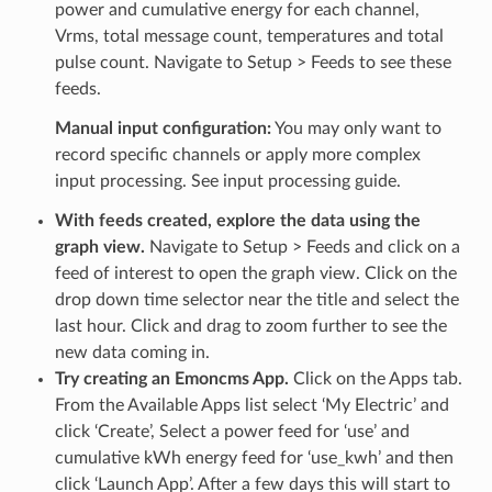
power and cumulative energy for each channel,
Vrms, total message count, temperatures and total
pulse count. Navigate to Setup > Feeds to see these
feeds.
Manual input configuration:
You may only want to
record specific channels or apply more complex
input processing. See input processing guide.
With feeds created, explore the data using the
graph view.
Navigate to Setup > Feeds and click on a
feed of interest to open the graph view. Click on the
drop down time selector near the title and select the
last hour. Click and drag to zoom further to see the
new data coming in.
Try creating an Emoncms App.
Click on the Apps tab.
From the Available Apps list select ‘My Electric’ and
click ‘Create’, Select a power feed for ‘use’ and
cumulative kWh energy feed for ‘use_kwh’ and then
click ‘Launch App’. After a few days this will start to