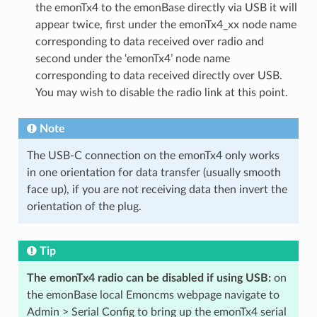
the emonTx4 to the emonBase directly via USB it will
appear twice, first under the emonTx4_xx node name
corresponding to data received over radio and
second under the ‘emonTx4’ node name
corresponding to data received directly over USB.
You may wish to disable the radio link at this point.
Note
The USB-C connection on the emonTx4 only works
in one orientation for data transfer (usually smooth
face up), if you are not receiving data then invert the
orientation of the plug.
Tip
The emonTx4 radio can be disabled if using USB:
on
the emonBase local Emoncms webpage navigate to
Admin > Serial Config to bring up the emonTx4 serial