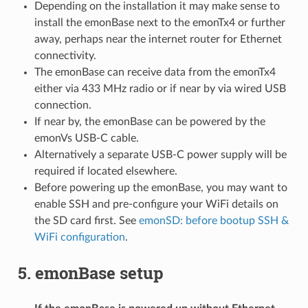
Depending on the installation it may make sense to
install the emonBase next to the emonTx4 or further
away, perhaps near the internet router for Ethernet
connectivity.
The emonBase can receive data from the emonTx4
either via 433 MHz radio or if near by via wired USB
connection.
If near by, the emonBase can be powered by the
emonVs USB-C cable.
Alternatively a separate USB-C power supply will be
required if located elsewhere.
Before powering up the emonBase, you may want to
enable SSH and pre-configure your WiFi details on
the SD card first. See
emonSD: before bootup SSH &
WiFi configuration
.
5. emonBase setup