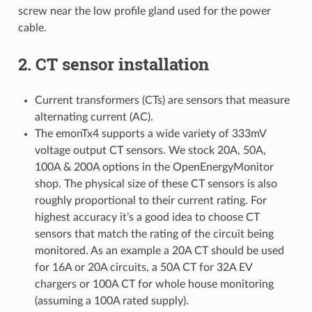
screw near the low profile gland used for the power
cable.
2. CT sensor installation
Current transformers (CTs) are sensors that measure
alternating current (AC).
The emonTx4 supports a wide variety of 333mV
voltage output CT sensors. We stock 20A, 50A,
100A & 200A options in the OpenEnergyMonitor
shop. The physical size of these CT sensors is also
roughly proportional to their current rating. For
highest accuracy it’s a good idea to choose CT
sensors that match the rating of the circuit being
monitored. As an example a 20A CT should be used
for 16A or 20A circuits, a 50A CT for 32A EV
chargers or 100A CT for whole house monitoring
(assuming a 100A rated supply).