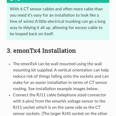
With 6 CT sensor cables and often more cable than
you need it’s easy for an installation to look like a
hive of wires! A little electrical trunking can go a long
way to tidying it all up, allowing for excess cable to
be looped back on itself.
3. emonTx4 Installation
The emonTx4 can be wall mounted using the wall
mounting kit supplied. A vertical orientation can help
reduce risk of things falling onto the sockets and can
make for an easier installation in terms of CT sensor
routing. See installation example images below.
Connect the RJ11 cable (telephone sized connector
with 6 pins) from the emonVs voltage sensor to the
RJ11 socket which is on the same side as the CT
sensor sockets. (The larger RJ45 socket on the other