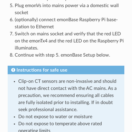
Plug emonVs into mains power via a domestic wall
socket
(optionally) connect emonBase Raspberry Pi base-
station to Ethernet
Switch on mains socket and verify that the red LED
on the emonTx4 and the red LED on the Raspberry Pi
illuminates.
Continue with step 5. emonBase Setup below.
Instructions for safe use
Clip-on CT sensors are non-invasive and should
not have direct contact with the AC mains. As a
precaution, we recommend ensuring all cables
are fully isolated prior to installing. If in doubt
seek professional assistance.
Do not expose to water or moisture
Do not expose to temperate above rated
operating limits