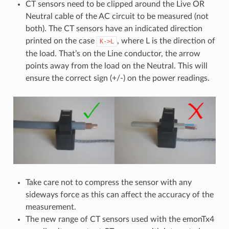
CT sensors need to be clipped around the Live OR
Neutral cable of the AC circuit to be measured (not
both). The CT sensors have an indicated direction
printed on the case
, where L is the direction of
K->L
the load. That’s on the Line conductor, the arrow
points away from the load on the Neutral. This will
ensure the correct sign (+/-) on the power readings.
Take care not to compress the sensor with any
sideways force as this can affect the accuracy of the
measurement.
The new range of CT sensors used with the emonTx4