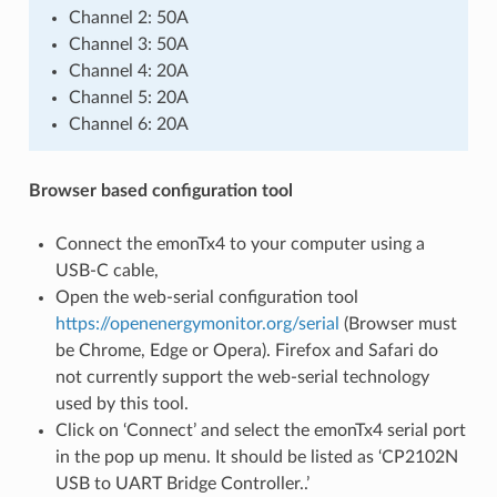
Channel 2: 50A
Channel 3: 50A
Channel 4: 20A
Channel 5: 20A
Channel 6: 20A
Browser based configuration tool
Connect the emonTx4 to your computer using a
USB-C cable,
Open the web-serial configuration tool
https://openenergymonitor.org/serial
(Browser must
be Chrome, Edge or Opera). Firefox and Safari do
not currently support the web-serial technology
used by this tool.
Click on ‘Connect’ and select the emonTx4 serial port
in the pop up menu. It should be listed as ‘CP2102N
USB to UART Bridge Controller..’