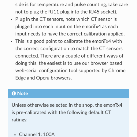
side is for temperature and pulse counting, take care
not to plug the RJ11 plug into the RJ45 socket).
Plug in the CT sensors, note which CT sensor is
plugged into each input on the emonTx4 as each
input needs to have the correct calibration applied.
This is a good point to calibrate the emonTx4 with
the correct configuration to match the CT sensors
connected. There are a couple of different ways of
doing this, the easiest is to use our browser based
web-serial configuration tool supported by Chrome,
Edge and Opera browsers.
Note
Unless otherwise selected in the shop, the emonTx4
is pre-calibrated with the following default CT
ratings:
Channel 1: 100A