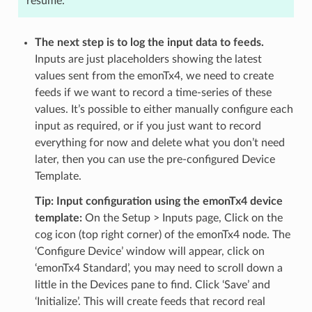
resume.
The next step is to log the input data to feeds.
Inputs are just placeholders showing the latest
values sent from the emonTx4, we need to create
feeds if we want to record a time-series of these
values. It’s possible to either manually configure each
input as required, or if you just want to record
everything for now and delete what you don’t need
later, then you can use the pre-configured Device
Template.
Tip: Input configuration using the emonTx4 device
template:
On the Setup > Inputs page, Click on the
cog icon (top right corner) of the emonTx4 node. The
‘Configure Device’ window will appear, click on
‘emonTx4 Standard’, you may need to scroll down a
little in the Devices pane to find. Click ‘Save’ and
‘Initialize’. This will create feeds that record real