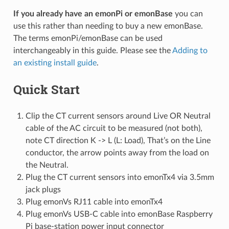
If you already have an emonPi or emonBase
you can
use this rather than needing to buy a new emonBase.
The terms emonPi/emonBase can be used
interchangeably in this guide. Please see the
Adding to
an existing install guide
.
Quick Start
Clip the CT current sensors around Live OR Neutral
cable of the AC circuit to be measured (not both),
note CT direction K -> L (L: Load), That’s on the Line
conductor, the arrow points away from the load on
the Neutral.
Plug the CT current sensors into emonTx4 via 3.5mm
jack plugs
Plug emonVs RJ11 cable into emonTx4
Plug emonVs USB-C cable into emonBase Raspberry
Pi base-station power input connector