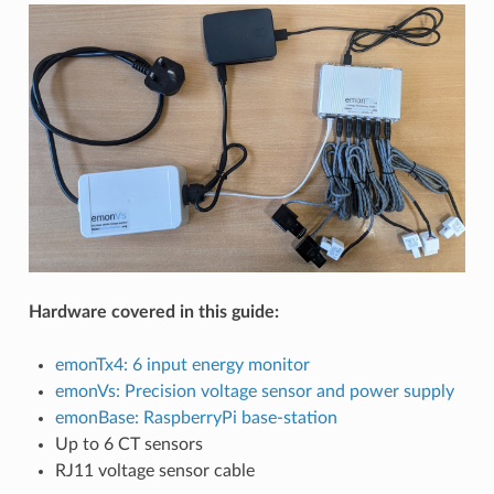
Hardware covered in this guide:
emonTx4: 6 input energy monitor
emonVs: Precision voltage sensor and power supply
emonBase: RaspberryPi base-station
Up to 6 CT sensors
RJ11 voltage sensor cable