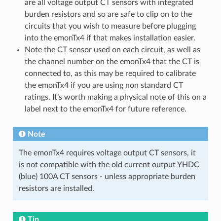
are all voltage output CT sensors with integrated
burden resistors and so are safe to clip on to the
circuits that you wish to measure before plugging
into the emonTx4 if that makes installation easier.
Note the CT sensor used on each circuit, as well as
the channel number on the emonTx4 that the CT is
connected to, as this may be required to calibrate
the emonTx4 if you are using non standard CT
ratings. It’s worth making a physical note of this on a
label next to the emonTx4 for future reference.
Note
The emonTx4 requires voltage output CT sensors, it
is not compatible with the old current output YHDC
(blue) 100A CT sensors - unless appropriate burden
resistors are installed.
Tip