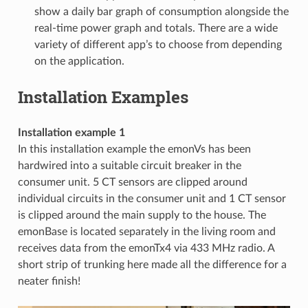
show a daily bar graph of consumption alongside the
real-time power graph and totals. There are a wide
variety of different app’s to choose from depending
on the application.
Installation Examples
Installation example 1
In this installation example the emonVs has been
hardwired into a suitable circuit breaker in the
consumer unit. 5 CT sensors are clipped around
individual circuits in the consumer unit and 1 CT sensor
is clipped around the main supply to the house. The
emonBase is located separately in the living room and
receives data from the emonTx4 via 433 MHz radio. A
short strip of trunking here made all the difference for a
neater finish!