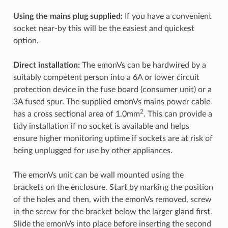
Using the mains plug supplied:
If you have a convenient
socket near-by this will be the easiest and quickest
option.
Direct installation:
The emonVs can be hardwired by a
suitably competent person into a 6A or lower circuit
protection device in the fuse board (consumer unit) or a
3A fused spur. The supplied emonVs mains power cable
2
has a cross sectional area of 1.0mm
. This can provide a
tidy installation if no socket is available and helps
ensure higher monitoring uptime if sockets are at risk of
being unplugged for use by other appliances.
The emonVs unit can be wall mounted using the
brackets on the enclosure. Start by marking the position
of the holes and then, with the emonVs removed, screw
in the screw for the bracket below the larger gland first.
Slide the emonVs into place before inserting the second