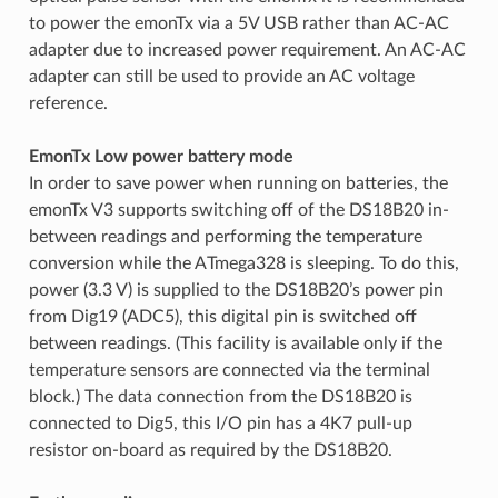
to power the emonTx via a 5V USB rather than AC-AC
adapter due to increased power requirement. An AC-AC
adapter can still be used to provide an AC voltage
reference.
EmonTx Low power battery mode
In order to save power when running on batteries, the
emonTx V3 supports switching off of the DS18B20 in-
between readings and performing the temperature
conversion while the ATmega328 is sleeping. To do this,
power (3.3 V) is supplied to the DS18B20’s power pin
from Dig19 (ADC5), this digital pin is switched off
between readings. (This facility is available only if the
temperature sensors are connected via the terminal
block.) The data connection from the DS18B20 is
connected to Dig5, this I/O pin has a 4K7 pull-up
resistor on-board as required by the DS18B20.