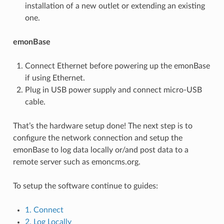
installation of a new outlet or extending an existing
one.
emonBase
Connect Ethernet before powering up the emonBase
if using Ethernet.
Plug in USB power supply and connect micro-USB
cable.
That’s the hardware setup done! The next step is to
configure the network connection and setup the
emonBase to log data locally or/and post data to a
remote server such as emoncms.org.
To setup the software continue to guides:
1. Connect
2. Log Locally