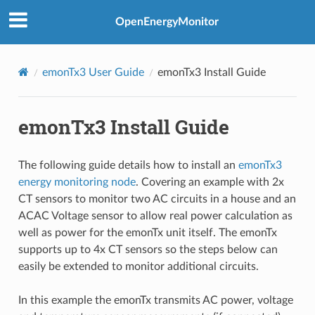
OpenEnergyMonitor
emonTx3 User Guide
emonTx3 Install Guide
emonTx3 Install Guide
The following guide details how to install an
emonTx3
energy monitoring node
. Covering an example with 2x
CT sensors to monitor two AC circuits in a house and an
ACAC Voltage sensor to allow real power calculation as
well as power for the emonTx unit itself. The emonTx
supports up to 4x CT sensors so the steps below can
easily be extended to monitor additional circuits.
In this example the emonTx transmits AC power, voltage