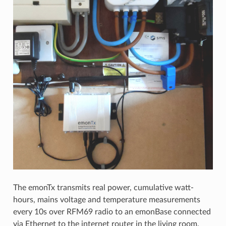
The emonTx transmits real power, cumulative watt-
hours, mains voltage and temperature measurements
every 10s over RFM69 radio to an emonBase connected
via Ethernet to the internet router in the living room.