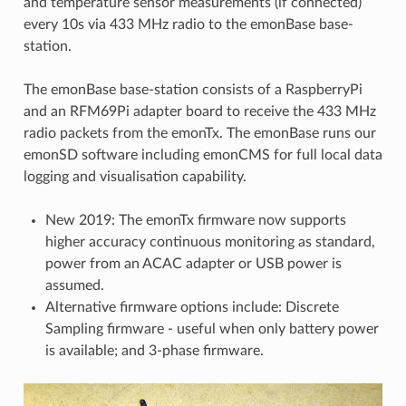
and temperature sensor measurements (if connected)
every 10s via 433 MHz radio to the emonBase base-
station.
The emonBase base-station consists of a RaspberryPi
and an RFM69Pi adapter board to receive the 433 MHz
radio packets from the emonTx. The emonBase runs our
emonSD software including emonCMS for full local data
logging and visualisation capability.
New 2019: The emonTx firmware now supports
higher accuracy continuous monitoring as standard,
power from an ACAC adapter or USB power is
assumed.
Alternative firmware options include: Discrete
Sampling firmware - useful when only battery power
is available; and 3-phase firmware.