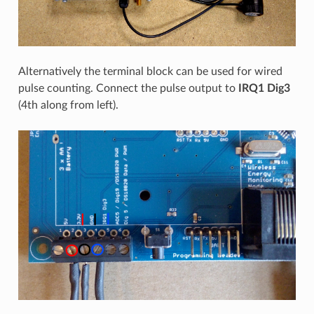
Alternatively the terminal block can be used for wired
pulse counting. Connect the pulse output to
IRQ1 Dig3
(4th along from left).