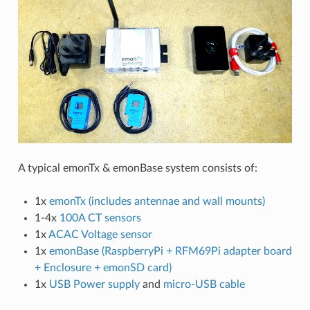
A typical emonTx & emonBase system consists of:
1x
emonTx (includes antennae and wall mounts)
1-4x
100A CT sensors
1x
ACAC Voltage sensor
1x
emonBase (RaspberryPi + RFM69Pi adapter board
+ Enclosure + emonSD card)
1x
USB Power supply
and
micro-USB cable