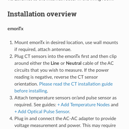
Installation overview
emonTx
Mount emonTx in desired location, use wall mounts
if required, attach antennae.
Plug CT sensors into the emonTx first and then clip
around either the
Line
or
Neutral
cable of the AC
circuits that you wish to measure. If the power
reading is negative, reverse the CT sensor
orientation.
Please read the CT installation guide
before installing
.
Attach temperature sensors or/and pulse sensor as
required. See guides:
+ Add Temperature Nodes
and
+ Add Optical Pulse Sensor
.
Plug in and connect the AC-AC adapter to provide
voltage measurement and power. This may require