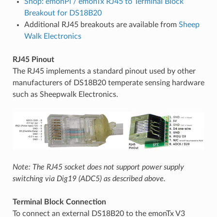
Shop: emonPi / emonTx RJ45 to Terminal Block
Breakout for DS18B20
Additional RJ45 breakouts are available from
Sheep
Walk Electronics
RJ45 Pinout
The RJ45 implements a standard pinout used by other
manufacturers of DS18B20 temperate sensing hardware
such as Sheepwalk Electronics.
Note: The RJ45 socket does not support power supply
switching via Dig19 (ADC5) as described above.
Terminal Block Connection
To connect an external DS18B20 to the emonTx V3