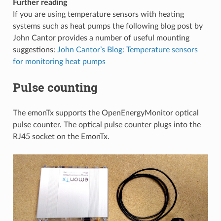
Further reading
If you are using temperature sensors with heating
systems such as heat pumps the following blog post by
John Cantor provides a number of useful mounting
suggestions:
John Cantor’s Blog: Temperature sensors
for monitoring heat pumps
Pulse counting
The emonTx supports the OpenEnergyMonitor optical
pulse counter. The optical pulse counter plugs into the
RJ45 socket on the EmonTx.