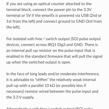
If you are using an optical counter attached to the
terminal block, connect the power pin to the 3.3V
terminal or 5V if the emonTx is powered via USB (2nd or
1st from the left) and connect ground to GND (3rd from
the left).
For isolated volt-free / switch output (SO) pulse output
devices, connect across IRQ1 Dig3 and GND. There is
an internal pull-up resistor on the pulse input that is
enabled in the standard firmware that will pull the signal
up when the switched output is open.
In the face of long leads and/or moderate interference,
it is advisable to “stiffen” the relatively weak internal
pull-up with a parallel 10 kΩ (or possibly less if
necessary) resistor wired between the pulse input and
the 3.3 V supply.
Alternatively a volt-free / switch output (SO) pulse