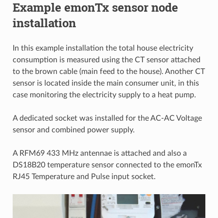
Example emonTx sensor node
installation
In this example installation the total house electricity
consumption is measured using the CT sensor attached
to the brown cable (main feed to the house). Another CT
sensor is located inside the main consumer unit, in this
case monitoring the electricity supply to a heat pump.
A dedicated socket was installed for the AC-AC Voltage
sensor and combined power supply.
A RFM69 433 MHz antennae is attached and also a
DS18B20 temperature sensor connected to the emonTx
RJ45 Temperature and Pulse input socket.