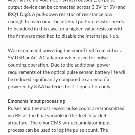
output device can be connected across 3.3V (or 5V) and
IRQ1 Dig3. A pull-down resistor of resistance low
enough to overcome the internal pull-up resistor needs
to be added in this case, or a higher-value resistor with
the firmware modified to disable the internal pull-up.
We recommend powering the emonTx v3 from either a
5V USB or AC-AC adaptor when used for pulse
counting operation. Due to the additional power
requirements of the optical pulse sensor, battery life will
be reduced significantly compared to an emonTx
powered by 3 AA batteries for CT operation only.
Emoncms input processing
Pulses and the most recent pulse count are transmitted
via RF, as the final variable in the JeeLib packet
structure. The emonCMS wh_accumulator input
process can be used to log the pulse count. The