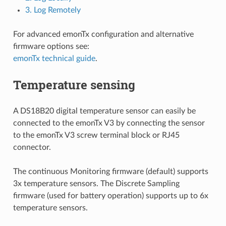
3. Log Remotely
For advanced emonTx configuration and alternative
firmware options see:
emonTx technical guide
.
Temperature sensing
A DS18B20 digital temperature sensor can easily be
connected to the emonTx V3 by connecting the sensor
to the emonTx V3 screw terminal block or RJ45
connector.
The continuous Monitoring firmware (default) supports
3x temperature sensors. The Discrete Sampling
firmware (used for battery operation) supports up to 6x
temperature sensors.