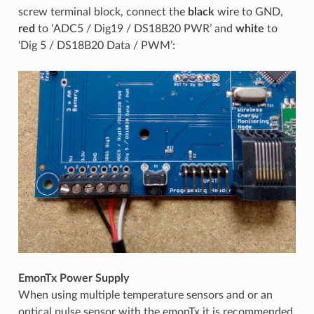
screw terminal block, connect the
black
wire to GND,
red
to ‘ADC5 / Dig19 / DS18B20 PWR’ and
white
to
‘Dig 5 / DS18B20 Data / PWM’:
EmonTx Power Supply
When using multiple temperature sensors and or an
optical pulse sensor with the emonTx it is recommended