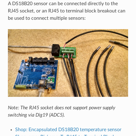
A DS18B20 sensor can be connected directly to the
RJ45 socket, or an RJ45 to terminal block breakout can
be used to connect multiple sensors:
Note: The RJ45 socket does not support power supply
switching via Dig19 (ADC5).
Shop: Encapsulated DS18B20 temperature sensor