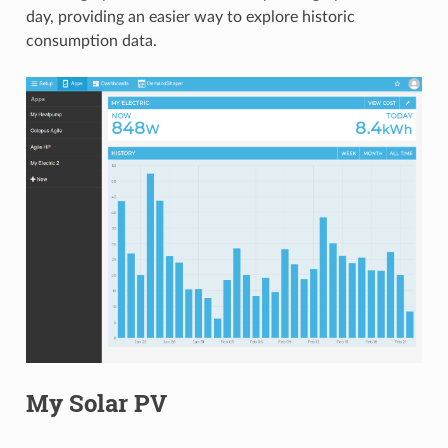
day, providing an easier way to explore historic
consumption data.
My Solar PV