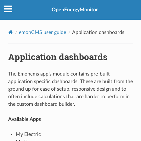
OpenEnergyMonitor
emonCMS user guide
Application dashboards
Application dashboards
The Emoncms app’s module contains pre-built
application specific dashboards. These are built from the
ground up for ease of setup, responsive design and to
often include calculations that are harder to perform in
the custom dashboard builder.
Available Apps
My Electric