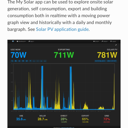
The My Solar app can be used to explore onsite solar
generation, self consumption, export and building
consumption both in realtime with a moving power
graph view and historically with a daily and monthly
bargraph. See
Solar PV application guide
.