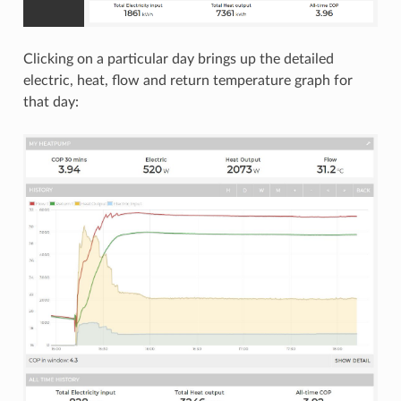
Clicking on a particular day brings up the detailed
electric, heat, flow and return temperature graph for
that day: