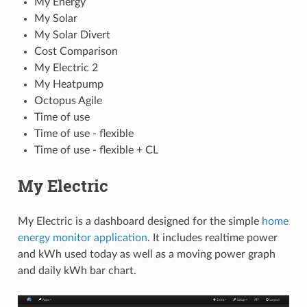
My Energy
My Solar
My Solar Divert
Cost Comparison
My Electric 2
My Heatpump
Octopus Agile
Time of use
Time of use - flexible
Time of use - flexible + CL
My Electric
My Electric is a dashboard designed for the simple
home
energy monitor application
. It includes realtime power
and kWh used today as well as a moving power graph
and daily kWh bar chart.