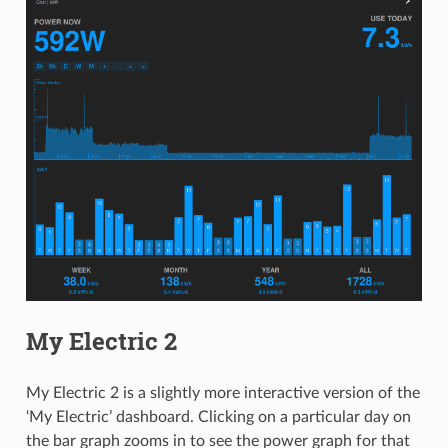
My Electric 2
My Electric 2 is a slightly more interactive version of the
‘My Electric’ dashboard. Clicking on a particular day on
the bar graph zooms in to see the power graph for that