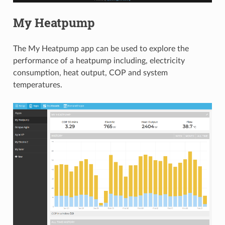
My Heatpump
The My Heatpump app can be used to explore the
performance of a heatpump including, electricity
consumption, heat output, COP and system
temperatures.