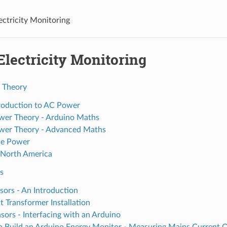
ectricity Monitoring
Electricity Monitoring
 Theory
roduction to AC Power
er Theory - Arduino Maths
er Theory - Advanced Maths
se Power
 North America
s
sors - An Introduction
t Transformer Installation
sors - Interfacing with an Arduino
 Build an Arduino Energy Monitor - Measuring Mains Current 