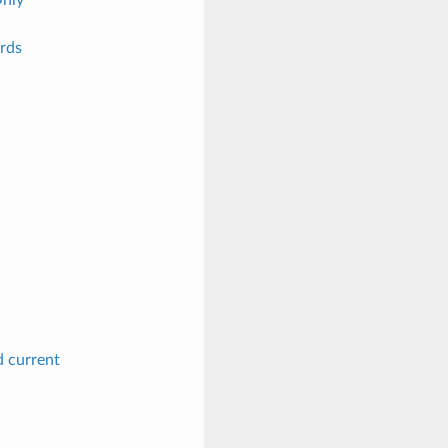
rds
d current