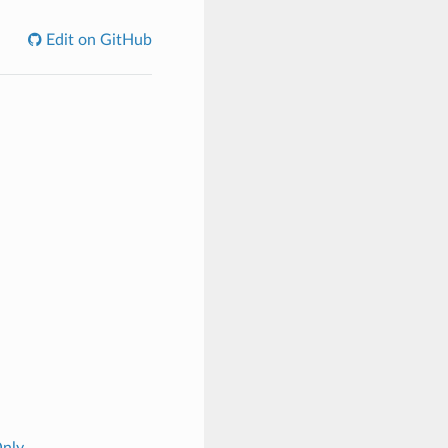
Edit on GitHub
Only