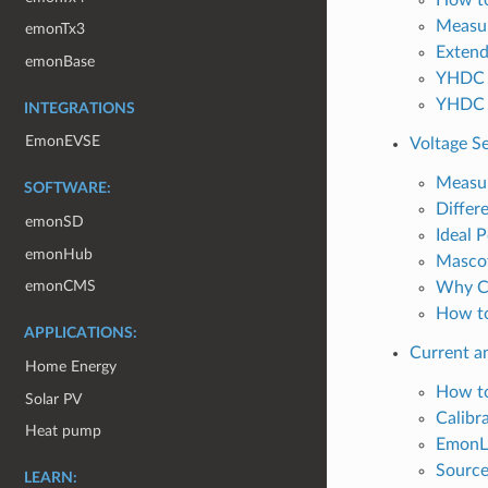
Measur
emonTx3
Extend
emonBase
YHDC 
YHDC 
INTEGRATIONS
EmonEVSE
Voltage S
Measur
SOFTWARE:
Differ
emonSD
Ideal 
emonHub
Mascot
emonCMS
Why Ca
How to
APPLICATIONS:
Current a
Home Energy
How to
Solar PV
Calibr
Heat pump
EmonLi
Source
LEARN: