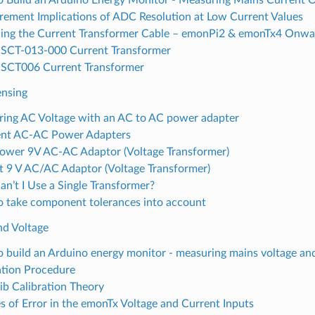
ement Implications of ADC Resolution at Low Current Values
ing the Current Transformer Cable – emonPi2 & emonTx4 Onwa
SCT-013-000 Current Transformer
SCT006 Current Transformer
ensing
ing AC Voltage with an AC to AC power adapter
ent AC-AC Power Adapters
Power 9V AC-AC Adaptor (Voltage Transformer)
 9 V AC/AC Adaptor (Voltage Transformer)
n’t I Use a Single Transformer?
 take component tolerances into account
nd Voltage
 build an Arduino energy monitor - measuring mains voltage an
ation Procedure
b Calibration Theory
s of Error in the emonTx Voltage and Current Inputs