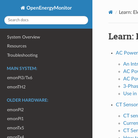
OpenEnergyMonitor
Learn: El
Learn: 
System Overview
Resources
AC Power
Troubleshooting
An Int
MAIN SYSTEM:
AC Pow
emonPi3/Tx6
AC Pow
3-Pha
emonTH2
Use in
OLDER HARDWARE:
CT Sensor
emonPi2
CT sen
emonPi1
Curren
emonTx5
CT Sen
emonTx4
How to