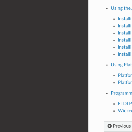
Using the
Instal
Instal
Instal
Instal
Instal
Instal
Using Pla
Platfo
Platf
Programm
FTDI 
Wicke
Previous