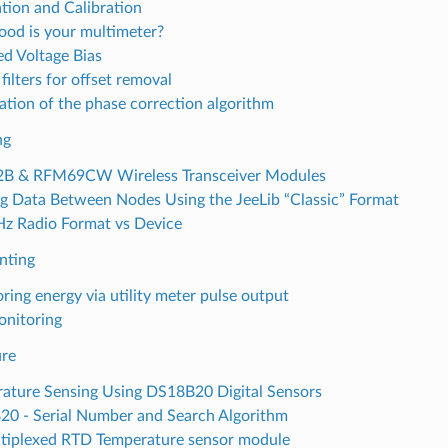
ation and Calibration
od is your multimeter?
ed Voltage Bias
 filters for offset removal
ation of the phase correction algorithm
ng
B & RFM69CW Wireless Transceiver Modules
g Data Between Nodes Using the JeeLib “Classic” Format
 Radio Format vs Device
nting
ring energy via utility meter pulse output
nitoring
re
ature Sensing Using DS18B20 Digital Sensors
0 - Serial Number and Search Algorithm
tiplexed RTD Temperature sensor module