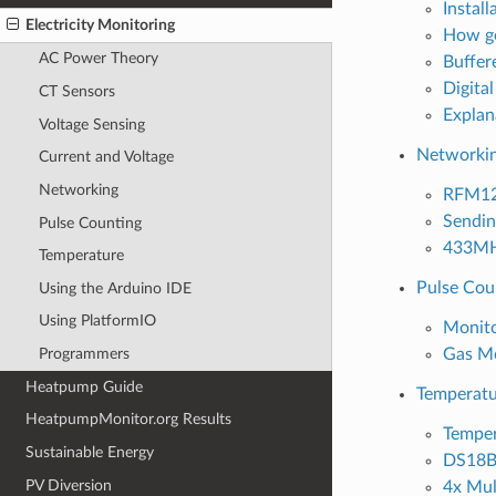
Install
Electricity Monitoring
How go
AC Power Theory
Buffer
Digital
CT Sensors
Explan
Voltage Sensing
Networki
Current and Voltage
Networking
RFM12
Sendin
Pulse Counting
433MHz
Temperature
Pulse Cou
Using the Arduino IDE
Using PlatformIO
Monito
Gas Mo
Programmers
Heatpump Guide
Temperatu
HeatpumpMonitor.org Results
Temper
Sustainable Energy
DS18B2
PV Diversion
4x Mul