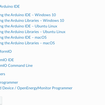
 Arduino IDE
ling the Arduino IDE – Windows 10
ling the Arduino Libraries – Windows 10
ling the Arduino IDE – Ubuntu Linux
ling the Arduino Libraries – Ubuntu Linux
ling the Arduino IDE – macOS
ling the Arduino Libraries – macOS
tformIO
rmIO IDE
ormIO Command Line
ers
Programmer
d Device / OpenEnergyMonitor Programmer