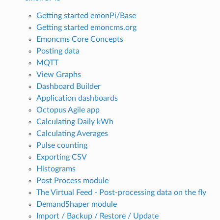
Getting started emonPi/Base
Getting started emoncms.org
Emoncms Core Concepts
Posting data
MQTT
View Graphs
Dashboard Builder
Application dashboards
Octopus Agile app
Calculating Daily kWh
Calculating Averages
Pulse counting
Exporting CSV
Histograms
Post Process module
The Virtual Feed - Post-processing data on the fly
DemandShaper module
Import / Backup / Restore / Update