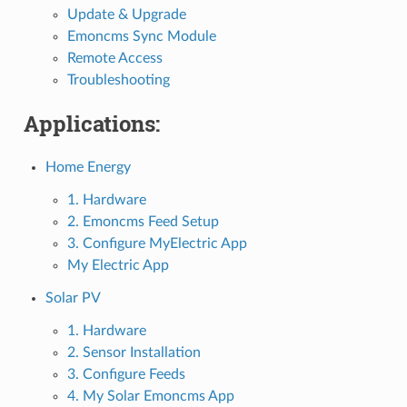
Update & Upgrade
Emoncms Sync Module
Remote Access
Troubleshooting
Applications:
Home Energy
1. Hardware
2. Emoncms Feed Setup
3. Configure MyElectric App
My Electric App
Solar PV
1. Hardware
2. Sensor Installation
3. Configure Feeds
4. My Solar Emoncms App