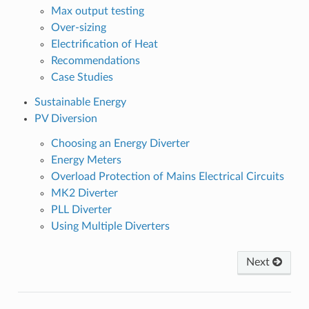
Max output testing
Over-sizing
Electrification of Heat
Recommendations
Case Studies
Sustainable Energy
PV Diversion
Choosing an Energy Diverter
Energy Meters
Overload Protection of Mains Electrical Circuits
MK2 Diverter
PLL Diverter
Using Multiple Diverters
Next