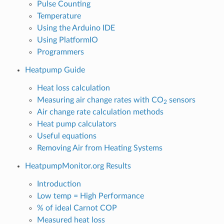
Pulse Counting
Temperature
Using the Arduino IDE
Using PlatformIO
Programmers
Heatpump Guide
Heat loss calculation
Measuring air change rates with CO
sensors
2
Air change rate calculation methods
Heat pump calculators
Useful equations
Removing Air from Heating Systems
HeatpumpMonitor.org Results
Introduction
Low temp = High Performance
% of ideal Carnot COP
Measured heat loss