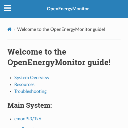
OpenEnergyMonitor
Welcome to the OpenEnergyMonitor guide!
Welcome to the
OpenEnergyMonitor guide!
System Overview
Resources
Troubleshooting
Main System:
emonPi3/Tx6