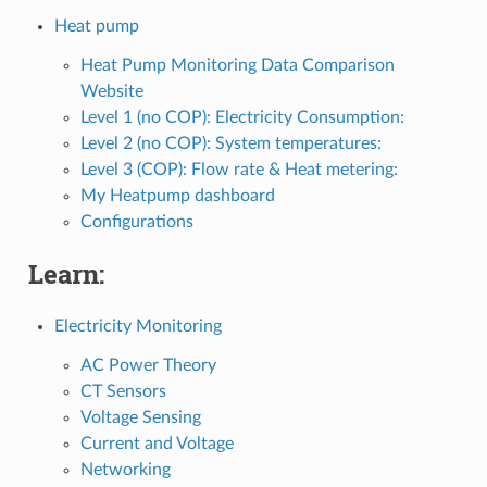
Heat pump
Heat Pump Monitoring Data Comparison
Website
Level 1 (no COP): Electricity Consumption:
Level 2 (no COP): System temperatures:
Level 3 (COP): Flow rate & Heat metering:
My Heatpump dashboard
Configurations
Learn:
Electricity Monitoring
AC Power Theory
CT Sensors
Voltage Sensing
Current and Voltage
Networking