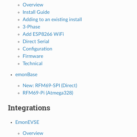
Overview
Install Guide
Adding to an existing install
3-Phase
Add ESP8266 WiFi
Direct Serial
Configuration
Firmware
Technical
emonBase
New: RFM69-SPI (Direct)
RFM69-Pi (Atmega328)
Integrations
EmonEVSE
Overview