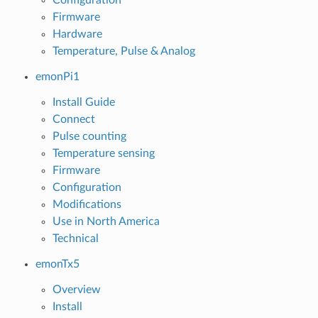
Firmware
Hardware
Temperature, Pulse & Analog
emonPi1
Install Guide
Connect
Pulse counting
Temperature sensing
Firmware
Configuration
Modifications
Use in North America
Technical
emonTx5
Overview
Install