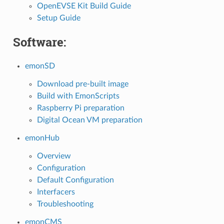
OpenEVSE Kit Build Guide
Setup Guide
Software:
emonSD
Download pre-built image
Build with EmonScripts
Raspberry Pi preparation
Digital Ocean VM preparation
emonHub
Overview
Configuration
Default Configuration
Interfacers
Troubleshooting
emonCMS