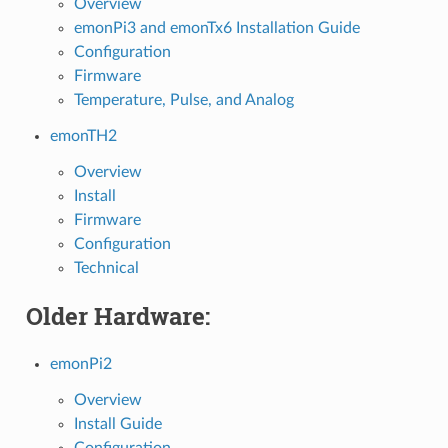
Overview
emonPi3 and emonTx6 Installation Guide
Configuration
Firmware
Temperature, Pulse, and Analog
emonTH2
Overview
Install
Firmware
Configuration
Technical
Older Hardware:
emonPi2
Overview
Install Guide
Configuration