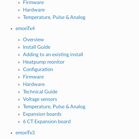
Firmware
Hardware
Temperature, Pulse & Analog
emonTx4
Overview
Install Guide
Adding to an existing install
Heatpump monitor
Configuration
Firmware
Hardware
Technical Guide
Voltage sensors
Temperature, Pulse & Analog
Expansion boards
6 CT Expansion board
emonTx3